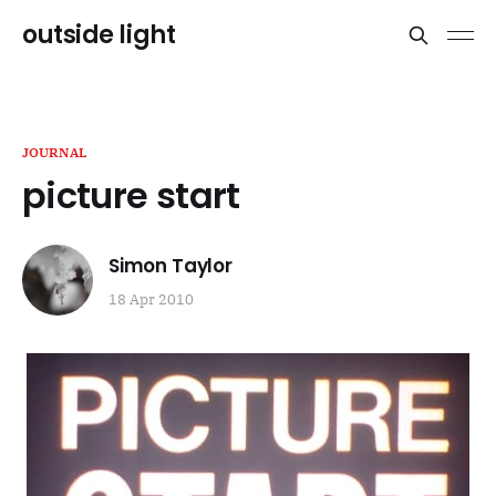
outside light
JOURNAL
picture start
Simon Taylor
18 Apr 2010