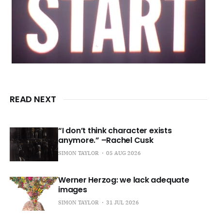
READ NEXT
“I don’t think character exists
anymore.” –Rachel Cusk
SIMON TAYLOR
05 AUG 2026
Werner Herzog: we lack adequate
images
SIMON TAYLOR
31 JUL 2026