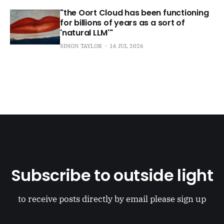
"the Oort Cloud has been functioning
for billions of years as a sort of
'natural LLM'"
SIMON TAYLOR
16 JUL 2026
Subscribe to outside light
to receive posts directly by email please sign up