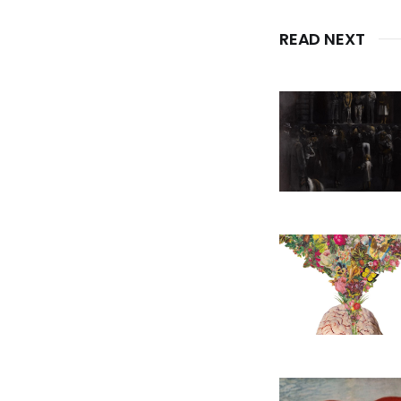
READ NEXT