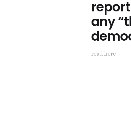
report
any “t
democ
read here