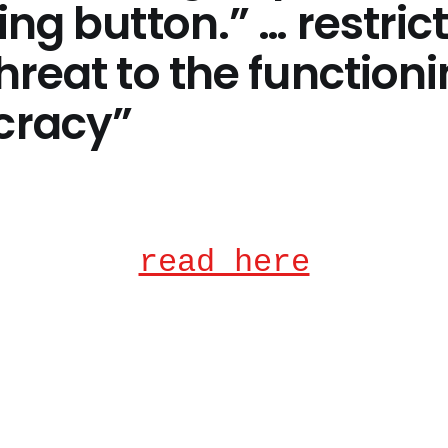
ing button.” … restric
hreat to the functioni
racy”
read here