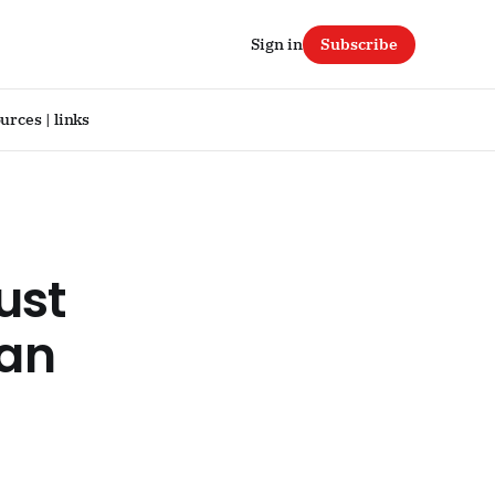
Sign in
Subscribe
urces | links
ust
 an