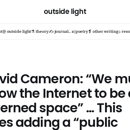
outside light
st
@ outside light
⚗ theory
✍ journal
؎ a|poetry
❡ other writing
⏚ reso
vid Cameron: “We m
low the Internet to be
erned space” … This
es adding a “public