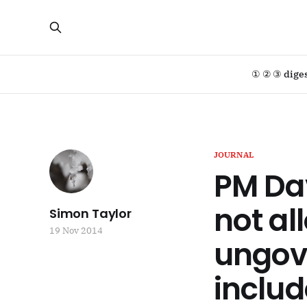
① ② ③ dige
JOURNAL
PM Da
not al
Simon Taylor
19 Nov 2014
ungov
includ