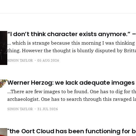
“I don’t think character exists anymore.”
... which is strange because this morning I was thinkin
thing. However the thought is bluntly disputed by Britta
squib on Rachel Cusk's Life of M, more than likely abou
SIMON TAYLOR
05 AUG 2026
Allen writes, "Yet those are people, in her pages."
Werner Herzog: we lack adequate images
...There are few images to be found. One has to dig for t
archaeologist. One has to search through this ravaged l
anything at all... It's often tied up with risk, of course,
SIMON TAYLOR
31 JUL 2026
shun, but I see so few people
"the Oort Cloud has been functioning for bi