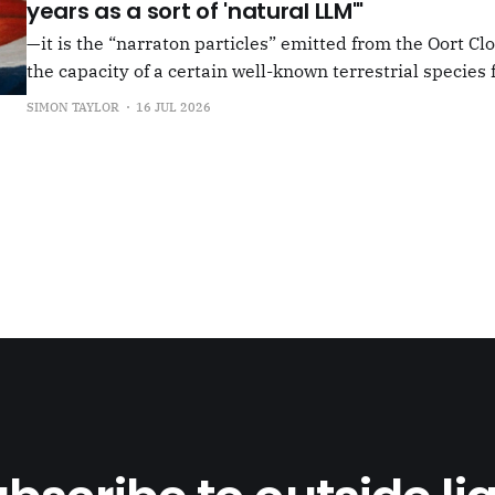
years as a sort of 'natural LLM'"
—it is the “narraton particles” emitted from the Oort Cl
the capacity of a certain well-known terrestrial species f
or in other words for presenting as true what is in fact false. –"Bac
SIMON TAYLOR
16 JUL 2026
the Oort Cloud: An Interview with JSR in PLOOI Magazin