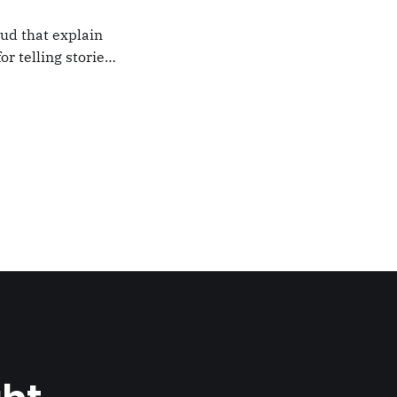
oud that explain
or telling stories,
k from
e,