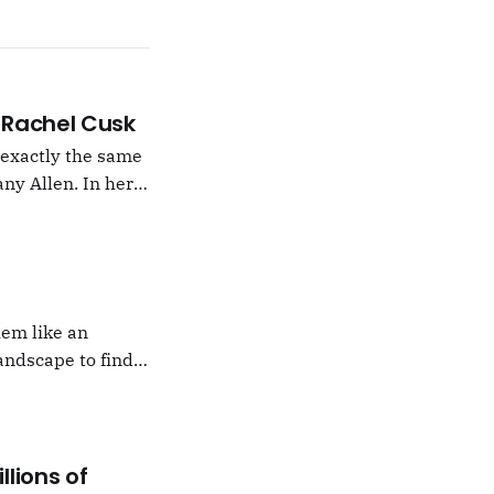
 –Rachel Cusk
g exactly the same
ny Allen. In her
t Natalie Portman,
hem like an
andscape to find
 which I would never
llions of