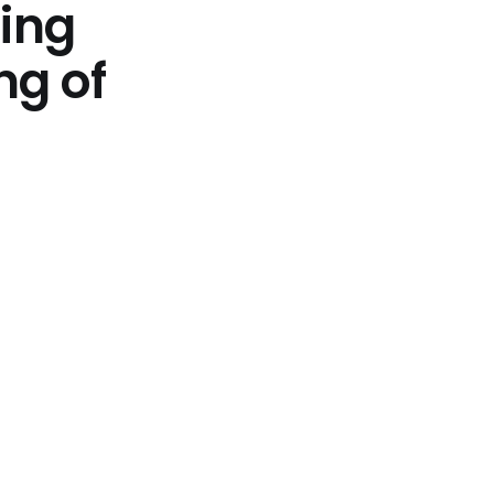
ting
ng of