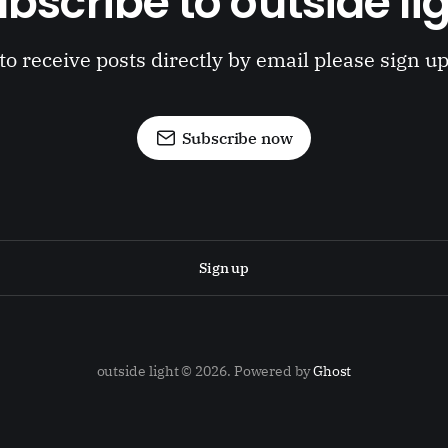
bscribe to outside li
to receive posts directly by email please sign u
Subscribe now
Sign up
outside light © 2026. Powered by
Ghost