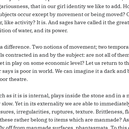
egariousness, that in our girl identity we like to add. 
subjects occur except by movement or being moved? Or
 like activity? It is. And sages have called it the grea
tion of water, and its power.
a difference. Two notions of movement; two temporal
ls contracted in and by the subject: are not all of th
et in play on some economic level? Let us return to th
says is poor in world. We can imagine it a dark and b
oor theatre.
uch as it is is internal, plays inside the stone and in 
y slow. Yet in its externality we are able to immediate
sures, irregularities, ruptures, texture. Brittleness, f
t these rather belong to items which are manmade? A
ly off from manmade surfaces, phantasmata. To this