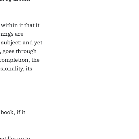
within it that it
things are
 subject: and yet
s, goes through
completion, the
ionality, its
ook, if it
at I’m up to,