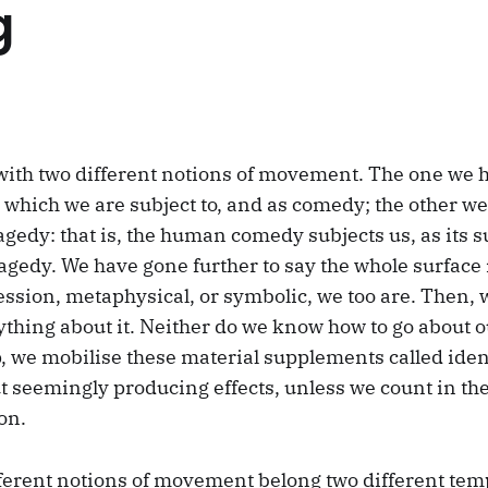
g
with two different notions of movement. The one we 
 which we are subject to, and as comedy; the other we 
gedy: that is, the human comedy subjects us, as its s
tragedy. We have gone further to say the whole surface
ession, metaphysical, or symbolic, we too are. Then, 
ything about it. Neither do we know how to go about o
p, we mobilise these material supplements called iden
 seemingly producing effects, unless we count in thei
on.
fferent notions of movement belong two different temp