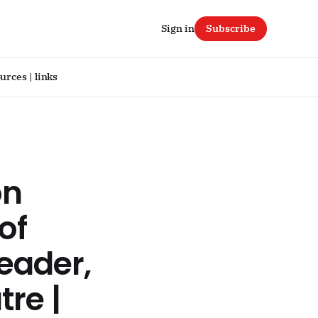
Sign in
Subscribe
urces | links
on
of
reader,
tre |