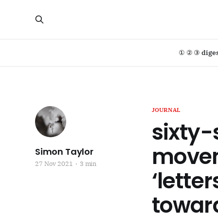
① ② ③ dige
JOURNAL
sixty-
moveme
Simon Taylor
27 Nov 2021
3 min
‘letter
toward