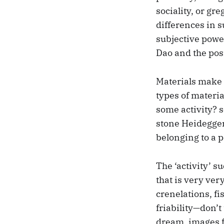
sociality, or gr
differences in 
subjective power,
Dao and the posi
Materials make 
types of materia
some activity? s
stone Heidegger 
belonging to a p
The ‘activity’ s
that is very ver
crenelations, fis
friability—don’
dream, images f