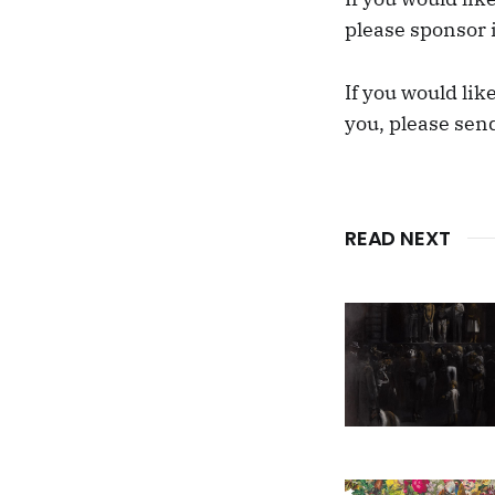
please sponsor 
If you would lik
you, please sen
READ NEXT