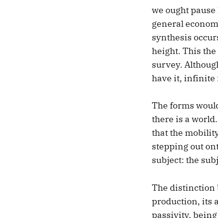
we ought pause 
general economy
synthesis occurs,
height. This the
survey. Althoug
have it, infinite
The forms would 
there is a worl
that the mobilit
stepping out ont
subject: the subj
The distinction
production, its 
passivity, bein