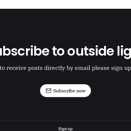
bscribe to outside li
to receive posts directly by email please sign u
Subscribe now
Sign up