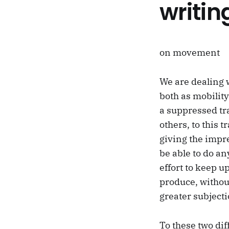
writin
on movement
We are dealing 
both as mobility
a suppressed tra
others, to this 
giving the impr
be able to do an
effort to keep u
produce, without
greater subjecti
To these two di