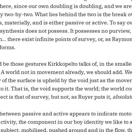
here, since our own doubling is doubling, and we are
 two-by-two. What lies behind the two is the break 
 materially, and is either passive or active. To say ove
 synthesis does not possess. It possesses no purview,
h… there exist infinite points of survey, or, as Raym
 forms.
be those gestures Kirkkopelto talks of, in the smalle
d. A world not in movement already, we should add. W
y of the surface is upheld by the void just as the move
o it. That is, the void supports the world; the world c
ect is that of survey, but not, as Ruyer puts it,
absolut
 between passive and active appears to indicate moto
activity, the component in our boy identity we like to 
g subject, mobilised, pushed around and in the flow, 