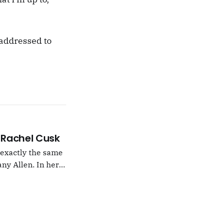
s addressed to
 –Rachel Cusk
g exactly the same
ny Allen. In her
t Natalie Portman,