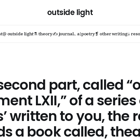
outside light
st
@ outside light
⚗ theory
✍ journal
؎ a|poetry
❡ other writing
⏚ reso
second part, called “
nt LXII,” of a series 
s’ written to you, the 
s a book called, thea