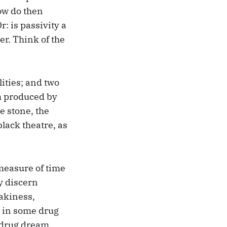
How do then
: is passivity a
ter. Think of the
ities; and two
em produced by
e stone, the
lack theatre, as
a measure of time
ly discern
lakiness,
s in some drug
 drug dream