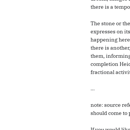
there is a tempo
The stone or the 
expresses on its
happening here, 
there is another
them, informing
completion Heide
fractional activi
…
note: source ref
should come to 
If you would lik