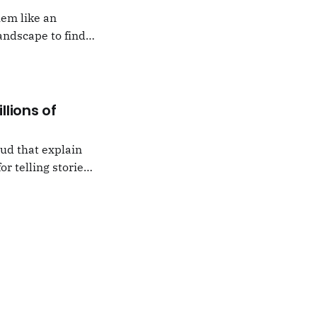
hem like an
andscape to find
 which I would never
llions of
oud that explain
or telling stories,
k from
e,