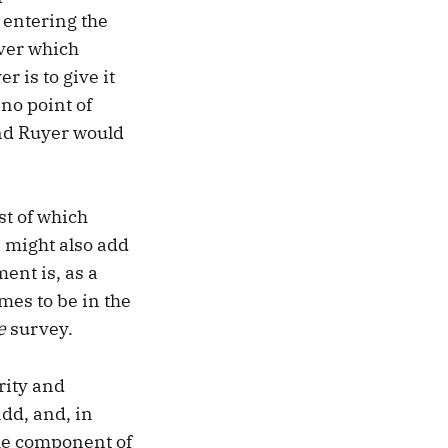
 entering the
over which
r is to give it
 no point of
ond Ruyer would
st of which
e might also add
ment is, as a
omes to be in the
e
survey.
rity and
add, and, in
the component of