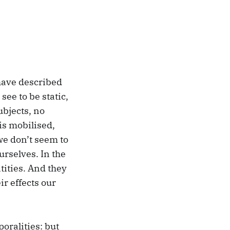
have described
see to be static,
ubjects, no
 is mobilised,
we don’t seem to
urselves. In the
tities. And they
r effects our
oralities: but