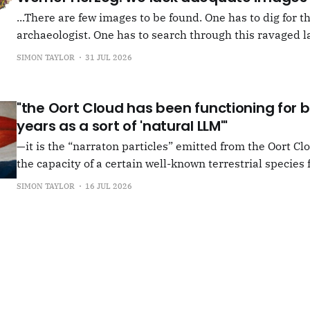
...There are few images to be found. One has to dig for t
archaeologist. One has to search through this ravaged l
anything at all... It's often tied up with risk, of course,
SIMON TAYLOR
31 JUL 2026
shun, but I see so few people
"the Oort Cloud has been functioning for bi
years as a sort of 'natural LLM'"
—it is the “narraton particles” emitted from the Oort Cl
the capacity of a certain well-known terrestrial species f
or in other words for presenting as true what is in fact false. –"Bac
SIMON TAYLOR
16 JUL 2026
the Oort Cloud: An Interview with JSR in PLOOI Magazin