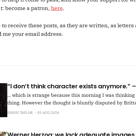
it: become a patron,
here
.
e to receive these posts, as they are written, as letter
d me your email address.
“I don’t think character exists anymore.”
... which is strange because this morning I was thinkin
thing. However the thought is bluntly disputed by Britta
squib on Rachel Cusk's Life of M, more than likely abou
SIMON TAYLOR
05 AUG 2026
Allen writes, "Yet those are people, in her pages."
Werner Herzog: we lack adequate images