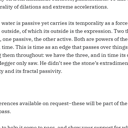
rality of dilations and extreme accelerations.
water is passive yet carries its temporality as a force 
 outside, of which its outside is the expression. Two 
one passive, the other active. Both are powers of the
, time. This is time as an edge that passes over thing
 them throughout: we have the three, and in time its 
gger only saw. He didn’t see the stone’s extradimens
ty and its fractal passivity.
erences available on request–these will be part of the b
pass.
e to help it come to pass, and show your support for wh