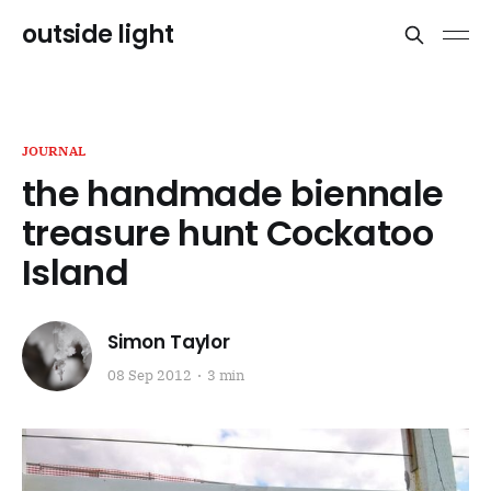
outside light
JOURNAL
the handmade biennale
treasure hunt Cockatoo
Island
Simon Taylor
08 Sep 2012
3 min