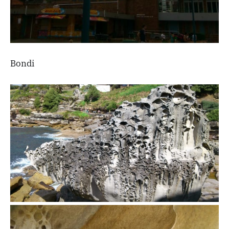
Bondi