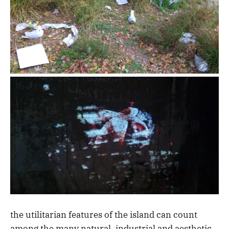
the utilitarian features of the island can count
among the many natural, industrial and aesthetic