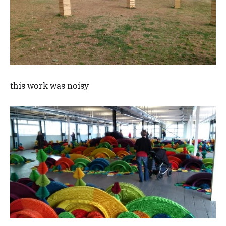
this work was noisy