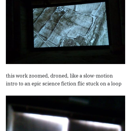
this work zoomed, droned, like a slow-motion
intro to an epic science fiction flic stuck on a loop