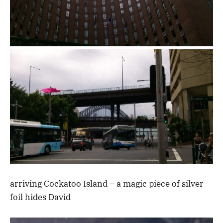
arriving Cockatoo Island – a magic piece of silver
foil hides David