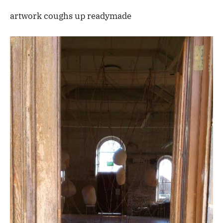
artwork coughs up readymade