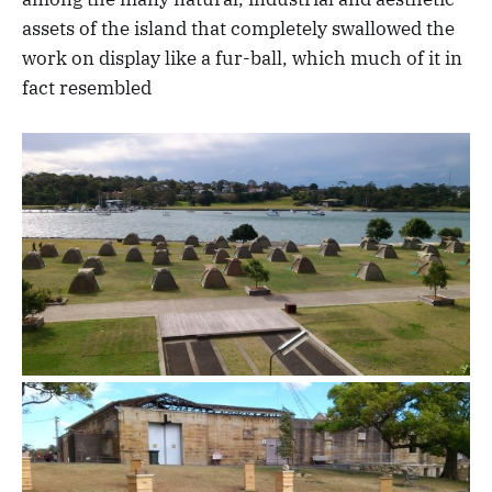
assets of the island that completely swallowed the
work on display like a fur-ball, which much of it in
fact resembled