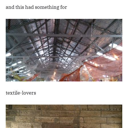
and this had something for
textile-lovers