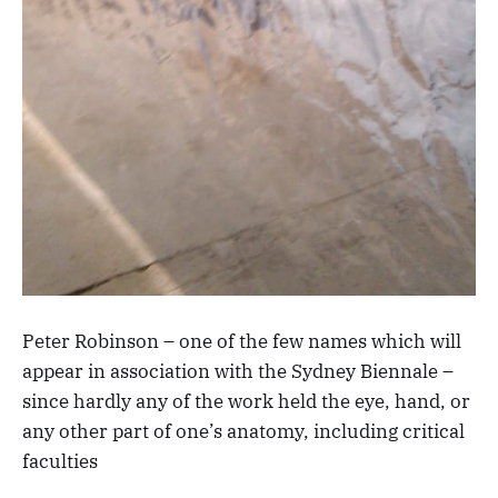
Peter Robinson – one of the few names which will
appear in association with the Sydney Biennale –
since hardly any of the work held the eye, hand, or
any other part of one’s anatomy, including critical
faculties