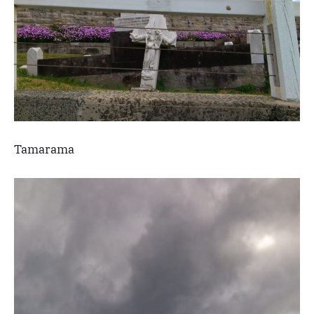
Tamarama