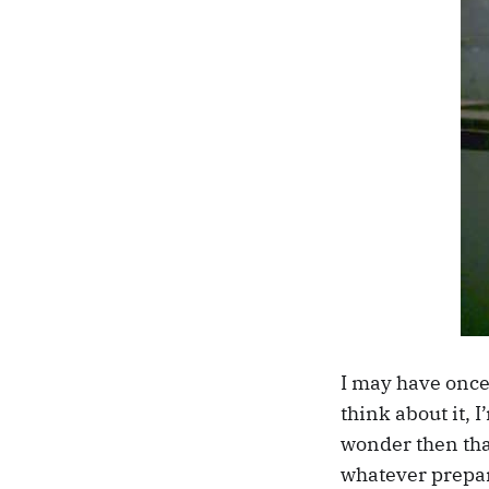
I may have once
think about it, I
wonder then that
whatever prepar