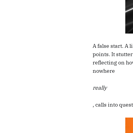
A false start. A
points. It stutte
reflecting on ho
nowhere
really
, calls into que