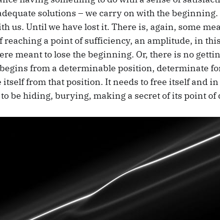
 adequate solutions – we carry on with the beginning.
h us. Until we have lost it. There is, again, some me
of reaching a point of sufficiency, an amplitude, in thi
e meant to lose the beginning. Or, there is no gettin
 begins from a determinable position, determinate fo
tself from that position. It needs to free itself and in 
 to be hiding, burying, making a secret of its point of