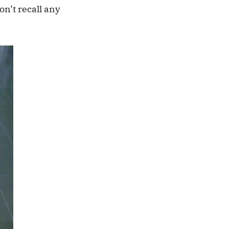
on’t recall any