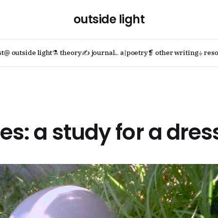
outside light
st
@ outside light
⚗ theory
✍ journal
؎ a|poetry
❡ other writing
⏚ reso
ues: a study for a dres