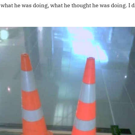
 what he was doing, what he thought he was doing. I d