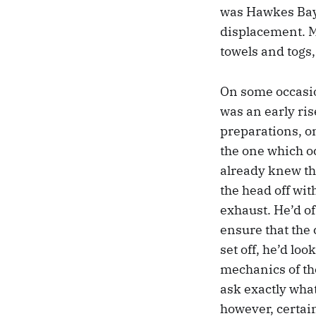
was Hawkes Bay
displacement. My
towels and togs,
On some occasion
was an early ris
preparations, on
the one which o
already knew th
the head off wit
exhaust. He’d of
ensure that the 
set off, he’d lo
mechanics of the
ask exactly what
however, certain