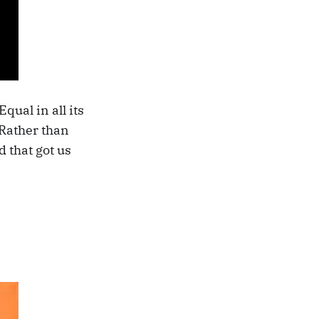
qual in all its
? Rather than
d that got us