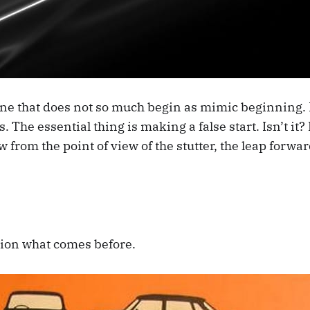
 line that does not so much begin as mimic beginning. E
rs. The essential thing is making a false start. Isn’t it
w from the point of view of the stutter, the leap forwar
stion what comes before.