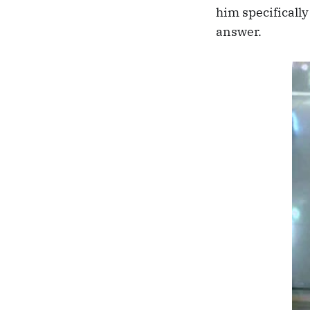
him specifically
answer.