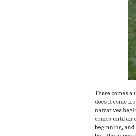
There comes a t
does it come fro
narratives begin
comes until an 
beginning, and 
be – the appeara