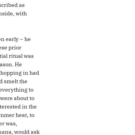
cribed as
nside, with
en early – he
ese prior
ial ritual was
eason. He
 hopping in had
’d smelt the
 everything to
e were about to
terested in the
ummer heat, to
er was,
y nana, would ask