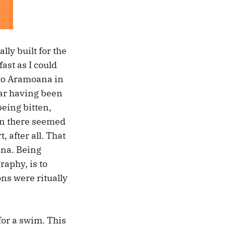
ly built for the
ast as I could
 to Aramoana in
 car having been
being bitten,
ten there seemed
, after all. That
ana. Being
raphy, is to
s were ritually
 for a swim. This