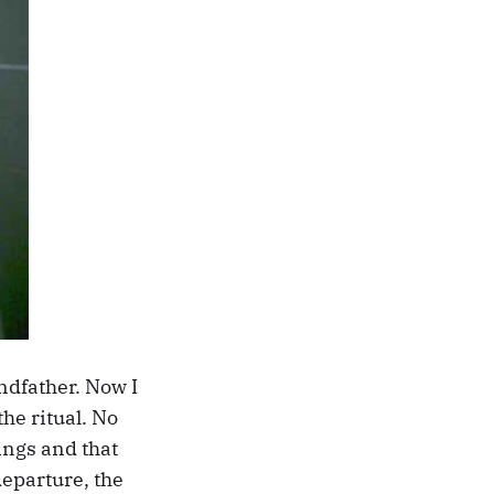
ndfather. Now I
the ritual. No
ings and that
eparture, the