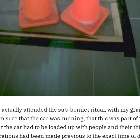
 actually attended the sub-bonnet ritual, with my gra
’m sure that the car was running, that this was part of 
 the car had to be loaded up with people and their th
ations had been made previous to the exact time of d