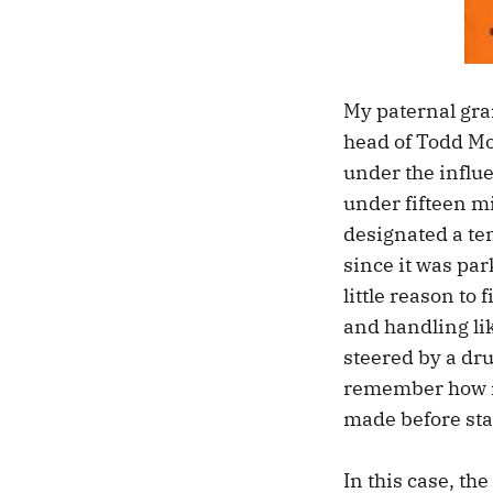
My paternal gra
head of Todd Mot
under the influ
under fifteen mi
designated a tem
since it was par
little reason to 
and handling li
steered by a dru
remember how my
made before sta
In this case, th