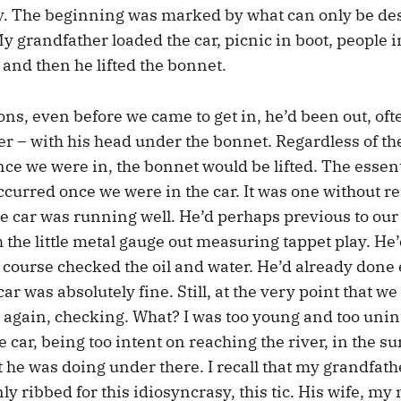
. The beginning was marked by what can only be des
 grandfather loaded the car, picnic in boot, people i
 and then he lifted the bonnet.
s, even before we came to get in, he’d been out, oft
er – with his head under the bonnet. Regardless of th
ce we were in, the bonnet would be lifted. The essent
ccurred once we were in the car. It was one without r
e car was running well. He’d perhaps previous to our
h the little metal gauge out measuring tappet play. He
 course checked the oil and water. He’d already done
car was absolutely fine. Still, at the very point that w
ok again, checking. What? I was too young and too unin
 car, being too intent on reaching the river, in the s
 he was doing under there. I recall that my grandfath
ly ribbed for this idiosyncrasy, this tic. His wife, m