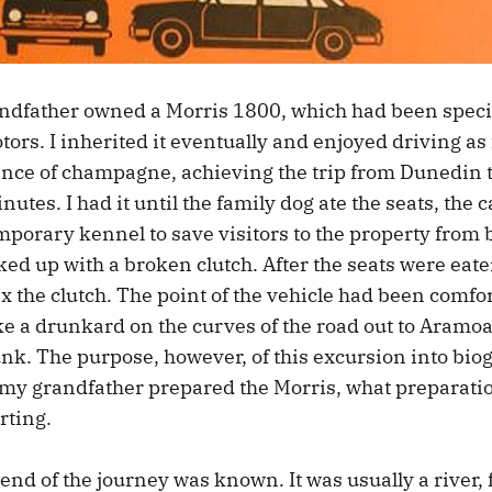
ndfather owned a Morris 1800, which had been special
ors. I inherited it eventually and enjoyed driving as f
ence of champagne, achieving the trip from Dunedin
nutes. I had it until the family dog ate the seats, the
porary kennel to save visitors to the property from 
ked up with a broken clutch. After the seats were ea
fix the clutch. The point of the vehicle had been comfort
ke a drunkard on the curves of the road out to Aramo
nk. The purpose, however, of this excursion into biog
 grandfather prepared the Morris, what preparation
rting.
e end of the journey was known. It was usually a river,