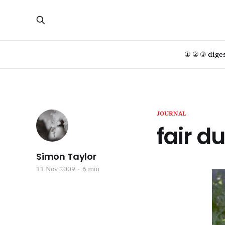
① ② ③ dige
JOURNAL
fair d
Simon Taylor
11 Nov 2009
6 min