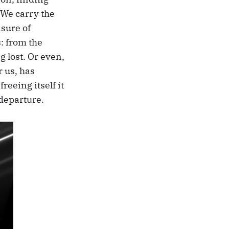
 We carry the
asure of
s: from the
g lost. Or even,
r us, has
freeing itself it
 departure.