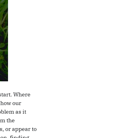
start. Where
e how our
oblem as it
om the
, or appear to
ion, finding