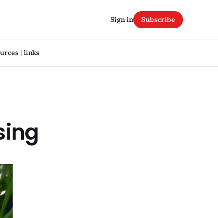
Sign in
Subscribe
urces | links
sing