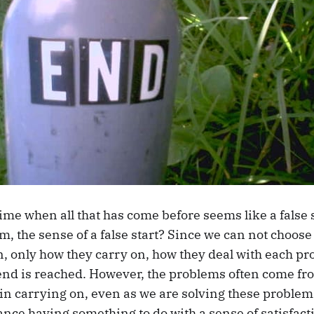
ime when all that has come before seems like a false 
m, the sense of a false start? Since we can not choos
, only how they carry on, how they deal with each pr
end is reached. However, the problems often come fr
in carrying on, even as we are solving these problems
nce having something to do with a sense of satisfact