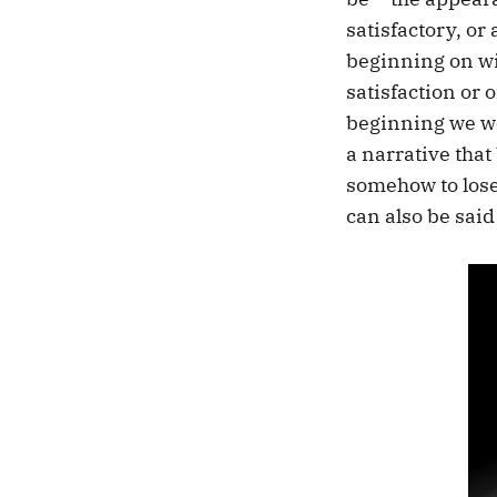
satisfactory, or
beginning on wit
satisfaction or 
beginning we wer
a narrative that
somehow to lose i
can also be said