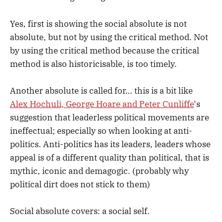
Yes, first is showing the social absolute is not
absolute, but not by using the critical method. Not
by using the critical method because the critical
method is also historicisable, is too timely.
Another absolute is called for… this is a bit like
Alex Hochuli, George Hoare and Peter Cunliffe
‘s
suggestion that leaderless political movements are
ineffectual; especially so when looking at anti-
politics. Anti-politics has its leaders, leaders whose
appeal is of a different quality than political, that is
mythic, iconic and demagogic. (probably why
political dirt does not stick to them)
Social absolute covers: a social self.