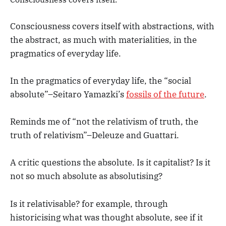
Consciousness covers itself with abstractions, with
the abstract, as much with materialities, in the
pragmatics of everyday life.
In the pragmatics of everyday life, the “social
absolute”–Seitaro Yamazki’s
fossils of the future
.
Reminds me of “not the relativism of truth, the
truth of relativism”–Deleuze and Guattari.
A critic questions the absolute. Is it capitalist? Is it
not so much absolute as absolutising?
Is it relativisable? for example, through
historicising what was thought absolute, see if it