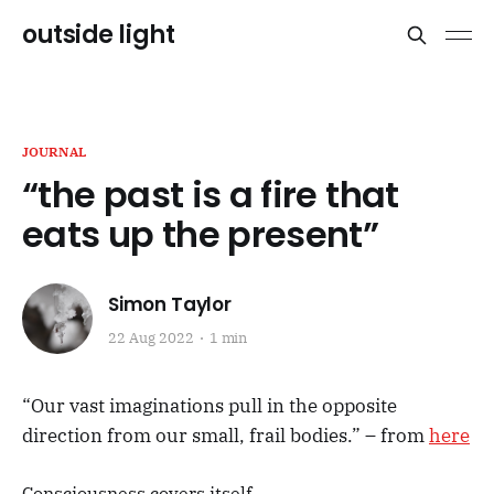
outside light
JOURNAL
“the past is a fire that
eats up the present”
Simon Taylor
22 Aug 2022
1 min
“Our vast imaginations pull in the opposite
direction from our small, frail bodies.” – from
here
Consciousness covers itself.