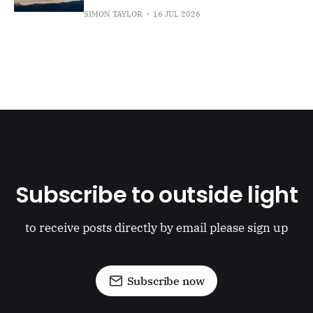
SIMON TAYLOR
16 JUL 2026
Subscribe to outside light
to receive posts directly by email please sign up
Subscribe now