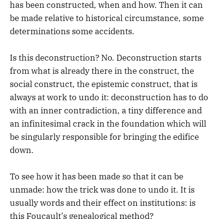
has been constructed, when and how. Then it can
be made relative to historical circumstance, some
determinations some accidents.
Is this deconstruction? No. Deconstruction starts
from what is already there in the construct, the
social construct, the epistemic construct, that is
always at work to undo it: deconstruction has to do
with an inner contradiction, a tiny difference and
an infinitesimal crack in the foundation which will
be singularly responsible for bringing the edifice
down.
To see how it has been made so that it can be
unmade: how the trick was done to undo it. It is
usually words and their effect on institutions: is
this Foucault’s genealogical method?