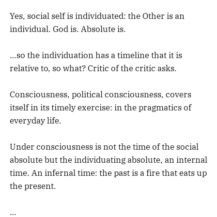
Yes, social self is individuated: the Other is an
individual. God is. Absolute is.
…so the individuation has a timeline that it is
relative to, so what? Critic of the critic asks.
Consciousness, political consciousness, covers
itself in its timely exercise: in the pragmatics of
everyday life.
Under consciousness is not the time of the social
absolute but the individuating absolute, an internal
time. An infernal time: the past is a fire that eats up
the present.
…