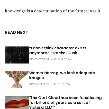
knowledge is a determination of the future: use it
READ NEXT
“I don’t think character exists
anymore.” –Rachel Cusk
SIMON TAYLOR
05 AUG 2026
Werner Herzog: we lack adequate
images
SIMON TAYLOR
31 JUL 2026
"the Oort Cloud has been functioning
for billions of years as a sort of
'natural LLM'"