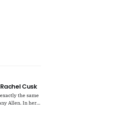
 –Rachel Cusk
g exactly the same
ny Allen. In her
t Natalie Portman,