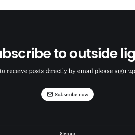
bscribe to outside li
to receive posts directly by email please sign u
Subscribe now
Sign up