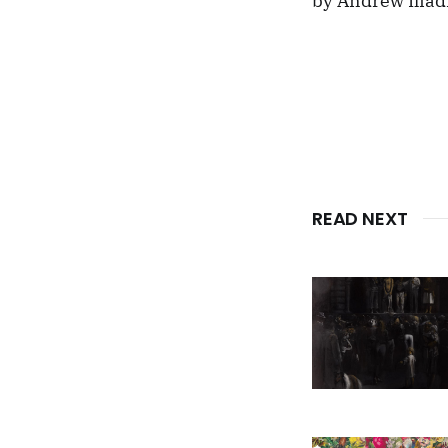
by Andrew Iliad
READ NEXT