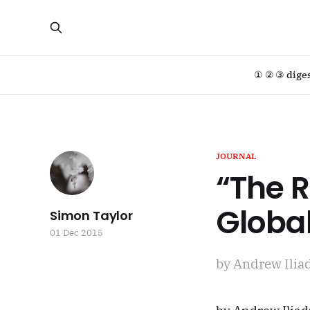
① ② ③ dige
JOURNAL
“The R
Global
Simon Taylor
01 Dec 2015
by Andrew Iliad