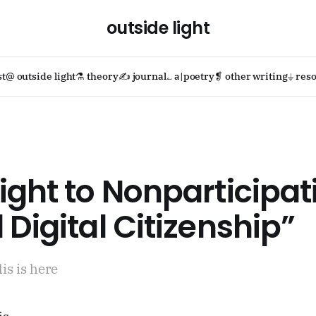
outside light
st
@ outside light
⚗ theory
✍ journal
؎ a|poetry
❡ other writing
⏚ reso
ight to Nonparticipat
 Digital Citizenship”
is is here