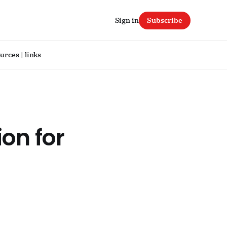
Sign in
Subscribe
urces | links
ion for