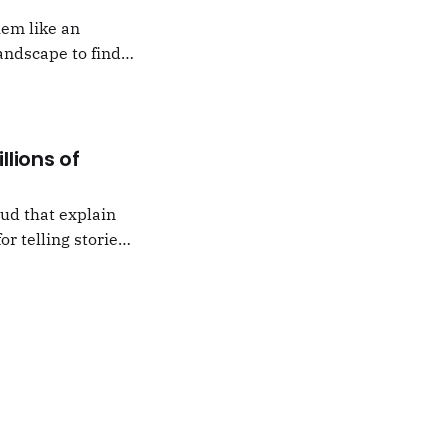
hem like an
andscape to find
 which I would never
llions of
oud that explain
or telling stories,
k from
e,