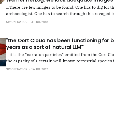
...There are few images to be found. One has to dig for t
archaeologist. One has to search through this ravaged l
anything at all... It's often tied up with risk, of course,
SIMON TAYLOR
31 JUL 2026
shun, but I see so few people
"the Oort Cloud has been functioning for bi
years as a sort of 'natural LLM'"
—it is the “narraton particles” emitted from the Oort Cl
the capacity of a certain well-known terrestrial species f
or in other words for presenting as true what is in fact false. –"Bac
SIMON TAYLOR
16 JUL 2026
the Oort Cloud: An Interview with JSR in PLOOI Magazin