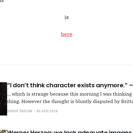
is
is
here
“I don’t think character exists anymore.”
... which is strange because this morning I was thinkin
thing. However the thought is bluntly disputed by Britta
squib on Rachel Cusk's Life of M, more than likely abou
SIMON TAYLOR
05 AUG 2026
Allen writes, "Yet those are people, in her pages."
Werner Herzog: we lack adequate images