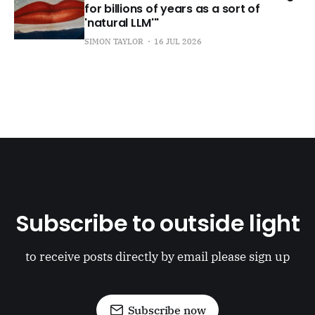
for billions of years as a sort of
'natural LLM'"
SIMON TAYLOR
16 JUL 2026
Subscribe to outside light
to receive posts directly by email please sign up
Subscribe now