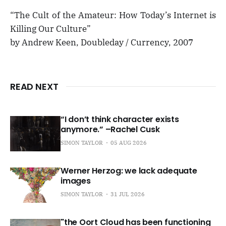
“The Cult of the Amateur: How Today’s Internet is
Killing Our Culture”
by Andrew Keen, Doubleday / Currency, 2007
READ NEXT
“I don’t think character exists
anymore.” –Rachel Cusk
SIMON TAYLOR
05 AUG 2026
Werner Herzog: we lack adequate
images
SIMON TAYLOR
31 JUL 2026
"the Oort Cloud has been functioning