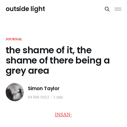
outside light
JOURNAL
the shame of it, the
shame of there being a
grey area
Simon Taylor
04 Feb 2012
1 min
INSAN-