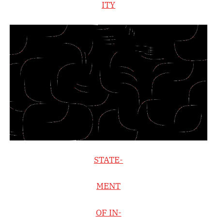
ITY
STATE-
MENT
OF IN-