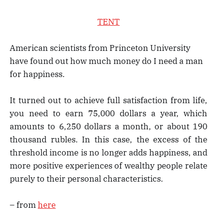
TENT
American scientists from Princeton University
have found out how much money do I need a man
for happiness.
It turned out to achieve full satisfaction from life,
you need to earn 75,000 dollars a year, which
amounts to 6,250 dollars a month, or about 190
thousand rubles. In this case, the excess of the
threshold income is no longer adds happiness, and
more positive experiences of wealthy people relate
purely to their personal characteristics.
– from
here