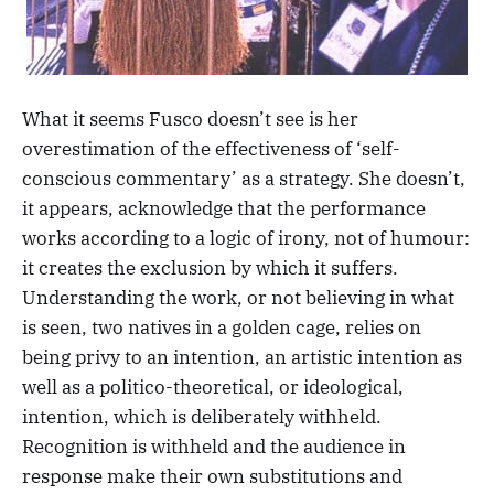
What it seems Fusco doesn’t see is her
overestimation of the effectiveness of ‘self-
conscious commentary’ as a strategy. She doesn’t,
it appears, acknowledge that the performance
works according to a logic of irony, not of humour:
it creates the exclusion by which it suffers.
Understanding the work, or not believing in what
is seen, two natives in a golden cage, relies on
being privy to an intention, an artistic intention as
well as a politico-theoretical, or ideological,
intention, which is deliberately withheld.
Recognition is withheld and the audience in
response make their own substitutions and