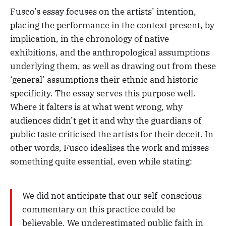
Fusco’s essay focuses on the artists’ intention,
placing the performance in the context present, by
implication, in the chronology of native
exhibitions, and the anthropological assumptions
underlying them, as well as drawing out from these
‘general’ assumptions their ethnic and historic
specificity. The essay serves this purpose well.
Where it falters is at what went wrong, why
audiences didn’t get it and why the guardians of
public taste criticised the artists for their deceit. In
other words, Fusco idealises the work and misses
something quite essential, even while stating:
We did not anticipate that our self-conscious
commentary on this practice could be
believable. We underestimated public faith in