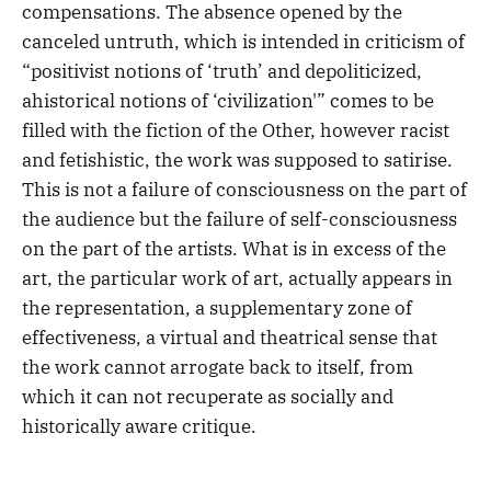
compensations. The absence opened by the
canceled untruth, which is intended in criticism of
“positivist notions of ‘truth’ and depoliticized,
ahistorical notions of ‘civilization'” comes to be
filled with the fiction of the Other, however racist
and fetishistic, the work was supposed to satirise.
This is not a failure of consciousness on the part of
the audience but the failure of self-consciousness
on the part of the artists. What is in excess of the
art, the particular work of art, actually appears in
the representation, a supplementary zone of
effectiveness, a virtual and theatrical sense that
the work cannot arrogate back to itself, from
which it can not recuperate as socially and
historically aware critique.