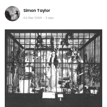
Simon Taylor
04 Mar 2009
3 min