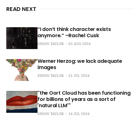
READ NEXT
“I don’t think character exists
anymore.” –Rachel Cusk
SIMON TAYLOR
05 AUG 2026
Werner Herzog: we lack adequate
images
SIMON TAYLOR
31 JUL 2026
"the Oort Cloud has been functioning
for billions of years as a sort of
'natural LLM'"
SIMON TAYLOR
16 JUL 2026