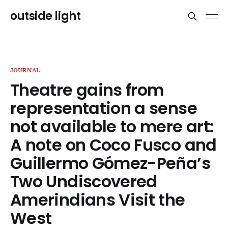
outside light
JOURNAL
Theatre gains from
representation a sense
not available to mere art:
A note on Coco Fusco and
Guillermo Gómez-Peña’s
Two Undiscovered
Amerindians Visit the
West