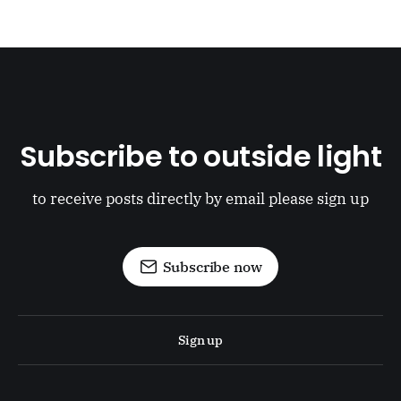
Subscribe to outside light
to receive posts directly by email please sign up
Subscribe now
Sign up