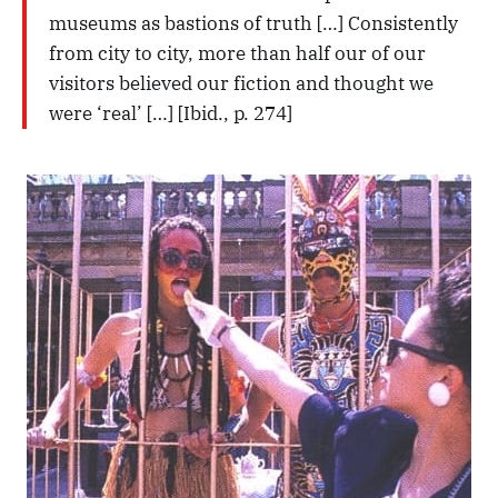
museums as bastions of truth […] Consistently
from city to city, more than half our of our
visitors believed our fiction and thought we
were ‘real’ […] [Ibid., p. 274]