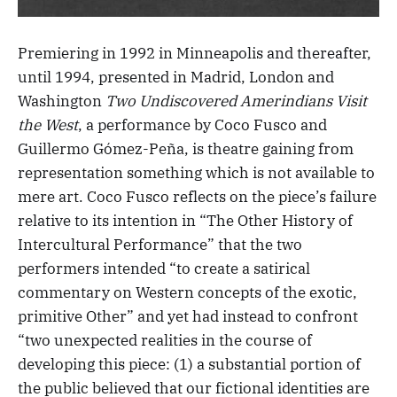
Premiering in 1992 in Minneapolis and thereafter,
until 1994, presented in Madrid, London and
Washington
Two Undiscovered Amerindians Visit
the West
, a performance by Coco Fusco and
Guillermo Gómez-Peña, is theatre gaining from
representation something which is not available to
mere art. Coco Fusco reflects on the piece’s failure
relative to its intention in “The Other History of
Intercultural Performance” that the two
performers intended “to create a satirical
commentary on Western concepts of the exotic,
primitive Other” and yet had instead to confront
“two unexpected realities in the course of
developing this piece: (1) a substantial portion of
the public believed that our fictional identities are