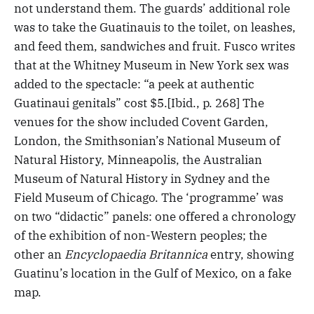
not understand them. The guards’ additional role
was to take the Guatinauis to the toilet, on leashes,
and feed them, sandwiches and fruit. Fusco writes
that at the Whitney Museum in New York sex was
added to the spectacle: “a peek at authentic
Guatinaui genitals” cost $5.[Ibid., p. 268] The
venues for the show included Covent Garden,
London, the Smithsonian’s National Museum of
Natural History, Minneapolis, the Australian
Museum of Natural History in Sydney and the
Field Museum of Chicago. The ‘programme’ was
on two “didactic” panels: one offered a chronology
of the exhibition of non-Western peoples; the
other an
Encyclopaedia Britannica
entry, showing
Guatinu’s location in the Gulf of Mexico, on a fake
map.