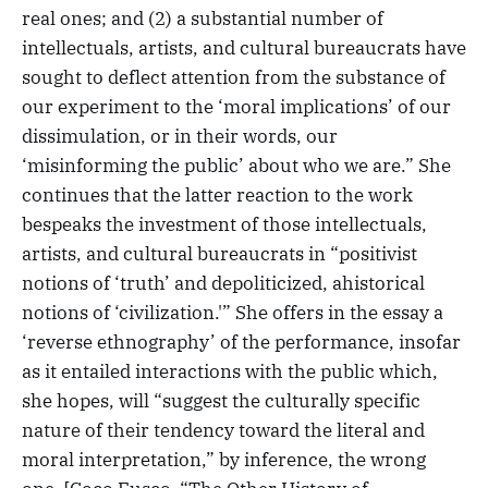
real ones; and (2) a substantial number of
intellectuals, artists, and cultural bureaucrats have
sought to deflect attention from the substance of
our experiment to the ‘moral implications’ of our
dissimulation, or in their words, our
‘misinforming the public’ about who we are.” She
continues that the latter reaction to the work
bespeaks the investment of those intellectuals,
artists, and cultural bureaucrats in “positivist
notions of ‘truth’ and depoliticized, ahistorical
notions of ‘civilization.'” She offers in the essay a
‘reverse ethnography’ of the performance, insofar
as it entailed interactions with the public which,
she hopes, will “suggest the culturally specific
nature of their tendency toward the literal and
moral interpretation,” by inference, the wrong