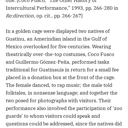
one. [Coco Fusco, “The Other History of
Intercultural Performance,” 1993, pp. 266-280 in
Re:direction
, op. cit., pp. 266-267]
In a golden cage were displayed two natives of
Guatinu, an Amerindian island in the Gulf of
Mexico overlooked for five centuries. Wearing
theatrically over-the-top costumes, Coco Fusco
and Guillermo Gómez-Peña, performed tasks
traditional for Guatinauis in return for a small fee
placed in a donation box at the front of the cage.
The female danced, to rap music; the male told
folktales, in nonsense language; and together the
two posed for photographs with visitors. Their
performance also involved the participation of ‘zoo
guards’ to whom visitors could speak and
questions could be addressed, since the natives did