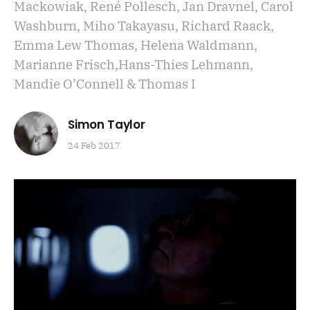
Mackowiak, René Pollesch, Jan Dravnel, Carol
Washburn, Miho Takayasu, Richard Raack,
Emma Lew Thomas, Helena Waldmann,
Marianne Frisch,Hans-Thies Lehmann,
Mandie O’Connell & Thomas I
Simon Taylor
24 Feb 2017