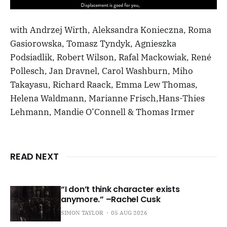
with Andrzej Wirth, Aleksandra Konieczna, Roma
Gasiorowska, Tomasz Tyndyk, Agnieszka
Podsiadlik, Robert Wilson, Rafal Mackowiak, René
Pollesch, Jan Dravnel, Carol Washburn, Miho
Takayasu, Richard Raack, Emma Lew Thomas,
Helena Waldmann, Marianne Frisch,Hans-Thies
Lehmann, Mandie O’Connell & Thomas Irmer
READ NEXT
“I don’t think character exists
anymore.” –Rachel Cusk
SIMON TAYLOR
05 AUG 2026