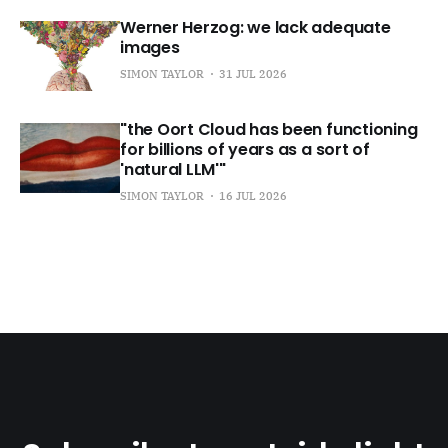
Werner Herzog: we lack adequate
images
SIMON TAYLOR
31 JUL 2026
"the Oort Cloud has been functioning
for billions of years as a sort of
'natural LLM'"
SIMON TAYLOR
16 JUL 2026