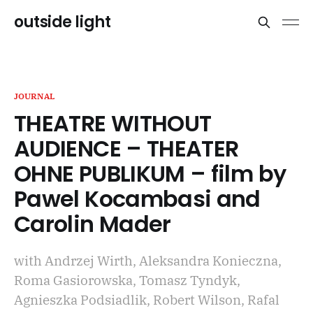
outside light
JOURNAL
THEATRE WITHOUT
AUDIENCE – THEATER
OHNE PUBLIKUM – film by
Pawel Kocambasi and
Carolin Mader
with Andrzej Wirth, Aleksandra Konieczna,
Roma Gasiorowska, Tomasz Tyndyk,
Agnieszka Podsiadlik, Robert Wilson, Rafal