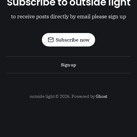
Subscribe to outside light
to receive posts directly by email please sign up
Subscribe now
Sign up
outside light © 2026. Powered by
Ghost