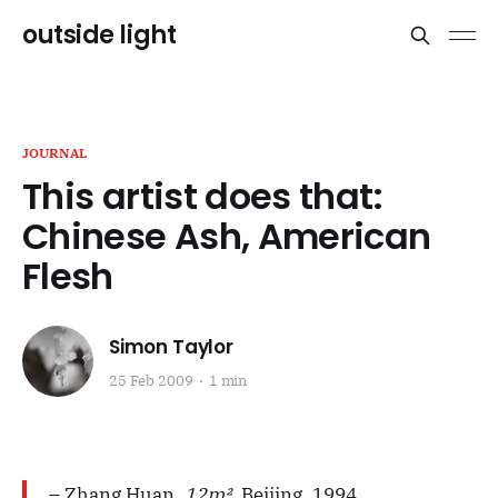
outside light
JOURNAL
This artist does that:
Chinese Ash, American
Flesh
Simon Taylor
25 Feb 2009
1 min
– Zhang Huan,
12m²
, Beijing, 1994