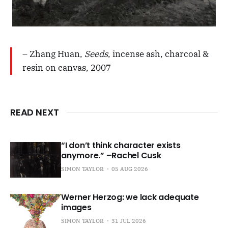
– Zhang Huan,
Seeds
, incense ash, charcoal &
resin on canvas, 2007
READ NEXT
“I don’t think character exists
anymore.” –Rachel Cusk
SIMON TAYLOR
05 AUG 2026
Werner Herzog: we lack adequate
images
SIMON TAYLOR
31 JUL 2026