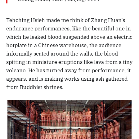
Tehching Hsieh made me think of Zhang Huan’s
endurance performances, like the beautiful one in
which he leaked blood suspended above an electric
hotplate in a Chinese warehouse, the audience
informally seated around the walls, the blood
spitting in miniature eruptions like lava from a tiny
volcano. He has turned away from performance, it
appears, and is making works using ash gathered
from Buddhist shrines.