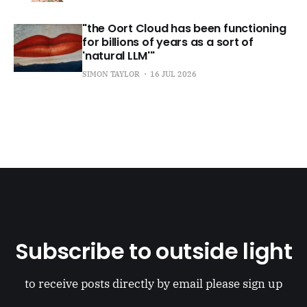
"the Oort Cloud has been functioning
for billions of years as a sort of
'natural LLM'"
SIMON TAYLOR
16 JUL 2026
Subscribe to outside light
to receive posts directly by email please sign up