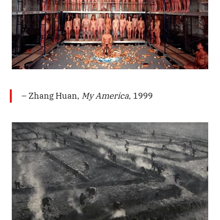
– Zhang Huan,
My America
, 1999