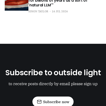
for billions of years as a sort of
'natural LLM'"
SIMON TAYLOR
16 JUL 2026
Subscribe to outside light
to receive posts directly by email please sign up
Subscribe now