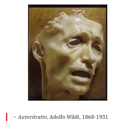
–
Autoritratto
, Adolfo Wildt, 1868-1931