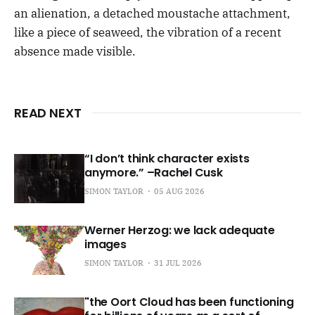
an alienation, a detached moustache attachment,
like a piece of seaweed, the vibration of a recent
absence made visible.
READ NEXT
“I don’t think character exists
anymore.” –Rachel Cusk
SIMON TAYLOR
05 AUG 2026
Werner Herzog: we lack adequate
images
SIMON TAYLOR
31 JUL 2026
"the Oort Cloud has been functioning