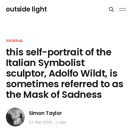
outside light
JOURNAL
this self-portrait of the
Italian Symbolist
sculptor, Adolfo Wildt, is
sometimes referred to as
the Mask of Sadness
Simon Taylor
21 May 2008
1 min