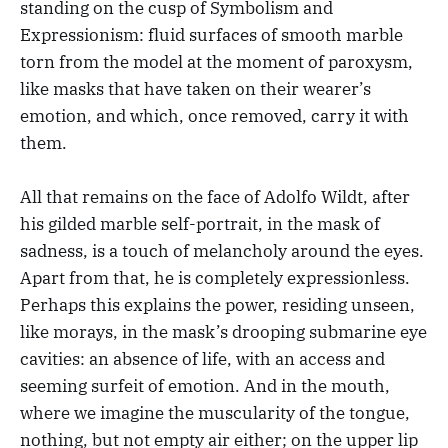
standing on the cusp of Symbolism and
Expressionism: fluid surfaces of smooth marble
torn from the model at the moment of paroxysm,
like masks that have taken on their wearer’s
emotion, and which, once removed, carry it with
them.
All that remains on the face of Adolfo Wildt, after
his gilded marble self-portrait, in the mask of
sadness, is a touch of melancholy around the eyes.
Apart from that, he is completely expressionless.
Perhaps this explains the power, residing unseen,
like morays, in the mask’s drooping submarine eye
cavities: an absence of life, with an access and
seeming surfeit of emotion. And in the mouth,
where we imagine the muscularity of the tongue,
nothing, but not empty air either; on the upper lip