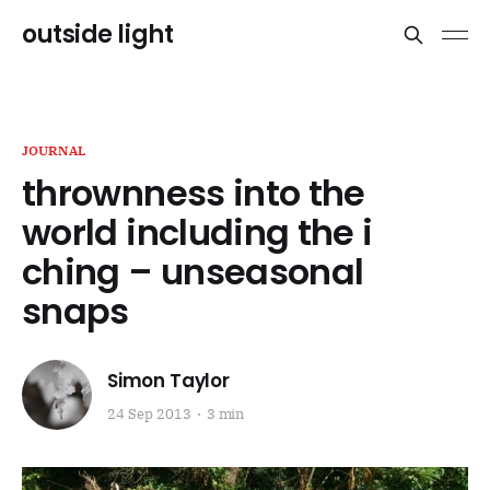
outside light
JOURNAL
thrownness into the
world including the i
ching – unseasonal
snaps
Simon Taylor
24 Sep 2013
3 min