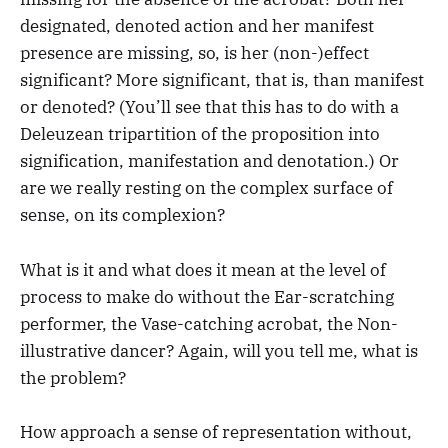
designated, denoted action and her manifest
presence are missing, so, is her (non-)effect
significant? More significant, that is, than manifest
or denoted? (You’ll see that this has to do with a
Deleuzean tripartition of the proposition into
signification, manifestation and denotation.) Or
are we really resting on the complex surface of
sense, on its complexion?
What is it and what does it mean at the level of
process to make do without the Ear-scratching
performer, the Vase-catching acrobat, the Non-
illustrative dancer? Again, will you tell me, what is
the problem?
How approach a sense of representation without,