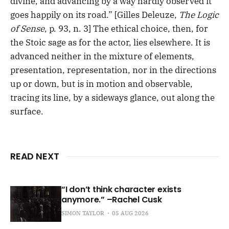
divine, and advancing by a way hardly observed it
goes happily on its road.” [Gilles Deleuze,
The Logic
of Sense
, p. 93, n. 3] The ethical choice, then, for
the Stoic sage as for the actor, lies elsewhere. It is
advanced neither in the mixture of elements,
presentation, representation, nor in the directions
up or down, but is in motion and observable,
tracing its line, by a sideways glance, out along the
surface.
READ NEXT
“I don’t think character exists
anymore.” –Rachel Cusk
SIMON TAYLOR
05 AUG 2026