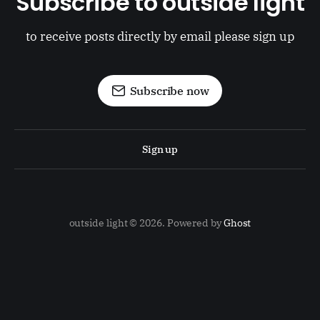
Subscribe to outside light
to receive posts directly by email please sign up
Subscribe now
Sign up
outside light © 2026. Powered by
Ghost