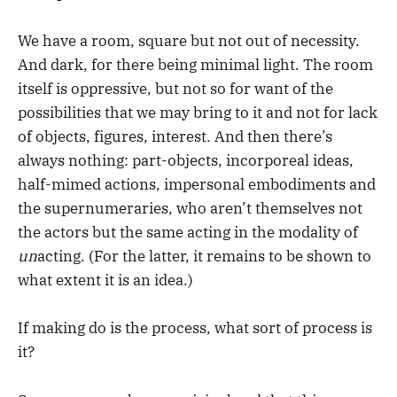
We have a room, square but not out of necessity.
And dark, for there being minimal light. The room
itself is oppressive, but not so for want of the
possibilities that we may bring to it and not for lack
of objects, figures, interest. And then there’s
always nothing: part-objects, incorporeal ideas,
half-mimed actions, impersonal embodiments and
the supernumeraries, who aren’t themselves not
the actors but the same acting in the modality of
un
acting. (For the latter, it remains to be shown to
what extent it is an idea.)
If making do is the process, what sort of process is
it?