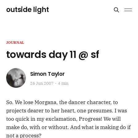
outside light
JOURNAL
towards day 11 @ sf
Simon Taylor
26 Jun 2007
4 min
So. We lose Morgana, the dancer character, to
projects dearer to her heart, one presumes. I was
too quick in my exclamation, Progress! We will
make do, with or without. And what is making do if
not a process?