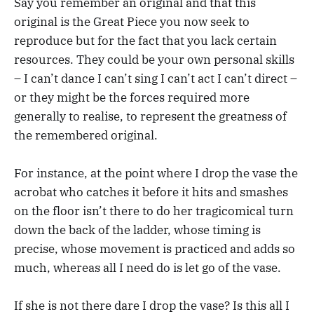
Say you remember an original and that this
original is the Great Piece you now seek to
reproduce but for the fact that you lack certain
resources. They could be your own personal skills
– I can’t dance I can’t sing I can’t act I can’t direct –
or they might be the forces required more
generally to realise, to represent the greatness of
the remembered original.
For instance, at the point where I drop the vase the
acrobat who catches it before it hits and smashes
on the floor isn’t there to do her tragicomical turn
down the back of the ladder, whose timing is
precise, whose movement is practiced and adds so
much, whereas all I need do is let go of the vase.
If she is not there dare I drop the vase? Is this all I