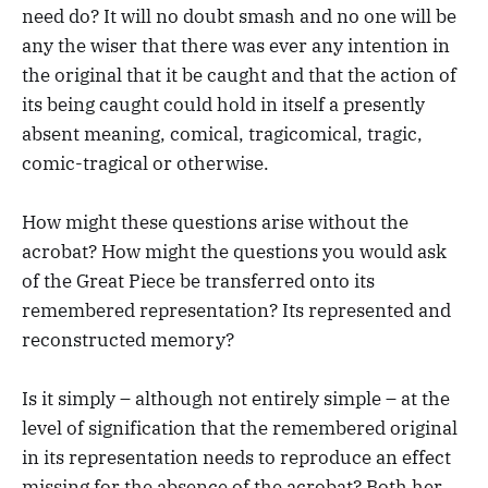
need do? It will no doubt smash and no one will be
any the wiser that there was ever any intention in
the original that it be caught and that the action of
its being caught could hold in itself a presently
absent meaning, comical, tragicomical, tragic,
comic-tragical or otherwise.
How might these questions arise without the
acrobat? How might the questions you would ask
of the Great Piece be transferred onto its
remembered representation? Its represented and
reconstructed memory?
Is it simply – although not entirely simple – at the
level of signification that the remembered original
in its representation needs to reproduce an effect
missing for the absence of the acrobat? Both her