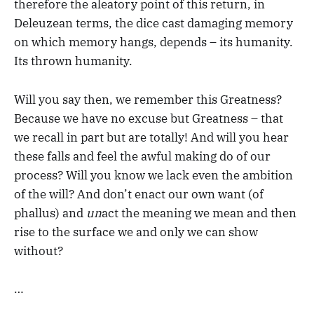
therefore the aleatory point of this return, in
Deleuzean terms, the dice cast damaging memory
on which memory hangs, depends – its humanity.
Its thrown humanity.
Will you say then, we remember this Greatness?
Because we have no excuse but Greatness – that
we recall in part but are totally! And will you hear
these falls and feel the awful making do of our
process? Will you know we lack even the ambition
of the will? And don’t enact our own want (of
phallus) and
un
act the meaning we mean and then
rise to the surface we and only we can show
without?
…