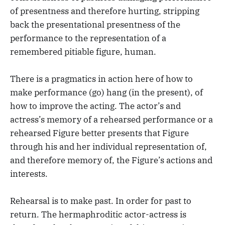
of presentness and therefore hurting, stripping
back the presentational presentness of the
performance to the representation of a
remembered pitiable figure, human.
There is a pragmatics in action here of how to
make performance (go) hang (in the present), of
how to improve the acting. The actor’s and
actress’s memory of a rehearsed performance or a
rehearsed Figure better presents that Figure
through his and her individual representation of,
and therefore memory of, the Figure’s actions and
interests.
Rehearsal is to make past. In order for past to
return. The hermaphroditic actor-actress is