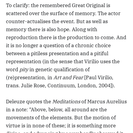
To clarify: the remembered Great Original is
scattered over the surface of memory. The actor
counter-actualises the event. But as well as
memory there is also hope. Along with
reproduction there is the production to come. And
it is no longer a question of a chronic choice
between a pitiless presentation and a pitiful
representation (in the sense that Virilio uses the
word
pity
in genetic qualification of
(re)presentation, in
Art and Fear
[Paul Virilio,
trans. Julie Rose, Continuum, London, 2004]).
Deleuze quotes the
Meditations
of Marcus Aurelius
in a note: “Above, below, all around are the
movements of the elements. But the motion of
virtue is in none of these; it is something more