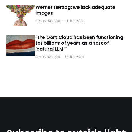
Werner Herzog: we lack adequate
images
SIMON TAYLOR
31 JUL 2026
"the Oort Cloud has been functioning
for billions of years as a sort of
'natural LLM'"
SIMON TAYLOR
16 JUL 2026