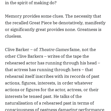
in the spirit of making do?
Memory provides some clues. The necessity that
the recalled Great Piece be denotatively, manifestly
or significantly great provides none. Greatness is
clueless.
Clive Barker – of
Theatre Games
fame, not the
other Clive Barkers – writes of the tape the
rehearsed actor has running through his head –
that actress has running through hers – that
rehearsal itself inscribes with its records of past
actions, figures, interests, in order whatever
actions or figures for the actor, actress, or their
interests be tensed past. He talks of the
naturalisation of a rehearsed past in terms of
consciousness of pastness damaging performance