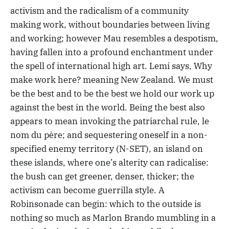
activism and the radicalism of a community
making work, without boundaries between living
and working; however Mau resembles a despotism,
having fallen into a profound enchantment under
the spell of international high art. Lemi says, Why
make work here? meaning New Zealand. We must
be the best and to be the best we hold our work up
against the best in the world. Being the best also
appears to mean invoking the patriarchal rule, le
nom du père; and sequestering oneself in a non-
specified enemy territory (N-SET), an island on
these islands, where one’s alterity can radicalise:
the bush can get greener, denser, thicker; the
activism can become guerrilla style. A
Robinsonade can begin: which to the outside is
nothing so much as Marlon Brando mumbling in a