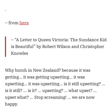
.
– from
here
– “A Letter to Queen Victoria: The Sundance Kid
is Beautiful” by Robert Wilson and Christopher
Knowles
Why butoh in New Zealand? because it was
getting… it was getting upsetting… it was
upsetting… it was upsetting… is it still upsetting? …
is it still? … is it? … upsetting? … what upset? …
upset what? … Stop screaming! … we are now
happy.