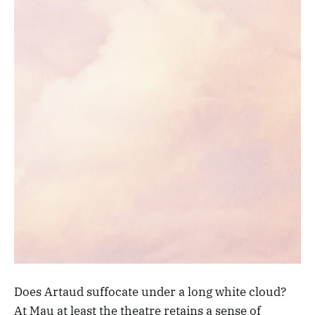
Does Artaud suffocate under a long white cloud?
At Mau at least the theatre retains a sense of