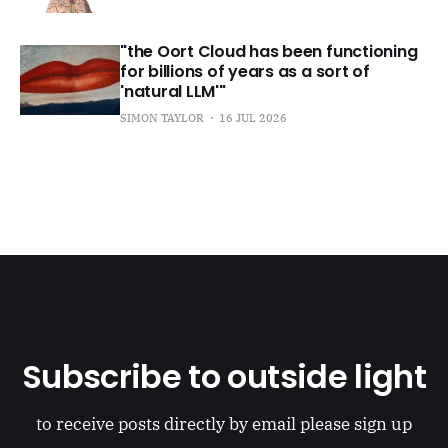
"the Oort Cloud has been functioning
for billions of years as a sort of
'natural LLM'"
SIMON TAYLOR
16 JUL 2026
Subscribe to outside light
to receive posts directly by email please sign up