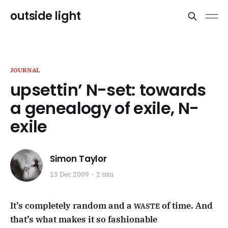
outside light
JOURNAL
upsettin’ N-set: towards
a genealogy of exile, N-
exile
Simon Taylor
13 Dec 2009
2 min
It’s completely random and a
of time. And
WASTE
that’s what makes it so fashionable