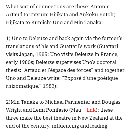
What sort of connections are these: Antonin
Artaud to Tatsumi Hijikata and Ankoku Butoh;
Hijikata to Kuniichi Uno and Min Tanaka;
1) Uno to Deleuze and back again via the former’s
translations of his and Guattari’s work (Guattari
visits Japan, 1985; Uno visits Deleuze in France,
early 1980s; Deleuze supervises Uno’s doctoral
thesis: “Artaud et l’éspace des forces” and together
Uno and Deleuze write: “Exposé d’une poétique
rhizomatique,” 1982);
2)Min Tanaka to Michael Parmenter and Douglas
Wright and Lemi Ponifasio (Mau –
link
); these
three make the best theatre in New Zealand at the
end of the century, influencing and leading