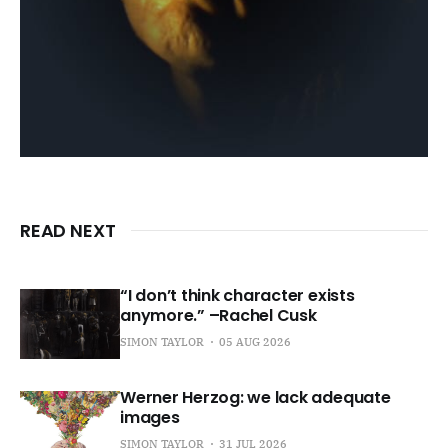
READ NEXT
“I don’t think character exists
anymore.” –Rachel Cusk
SIMON TAYLOR
05 AUG 2026
Werner Herzog: we lack adequate
images
SIMON TAYLOR
31 JUL 2026