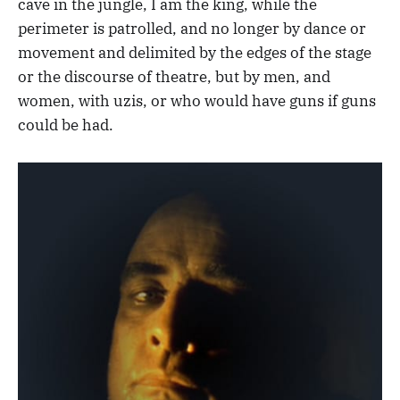
cave in the jungle, I am the king, while the
perimeter is patrolled, and no longer by dance or
movement and delimited by the edges of the stage
or the discourse of theatre, but by men, and
women, with uzis, or who would have guns if guns
could be had.