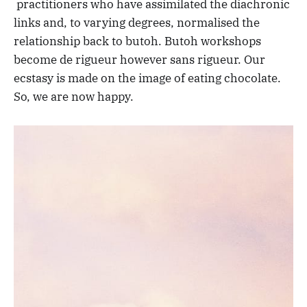
practitioners who have assimilated the diachronic
links and, to varying degrees, normalised the
relationship back to butoh. Butoh workshops
become de rigueur however sans rigueur. Our
ecstasy is made on the image of eating chocolate.
So, we are now happy.