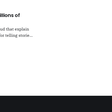
llions of
oud that explain
or telling stories,
k from
e,