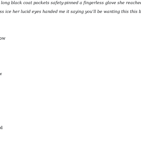
s long black coat pockets safety-pinned a fingerless glove she reache
ass ice her lucid eyes handed me it saying you’ll be wanting this this b
now
w
rd