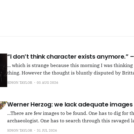
“I don’t think character exists anymore.”
... which is strange because this morning I was thinkin
thing. However the thought is bluntly disputed by Britta
squib on Rachel Cusk's Life of M, more than likely abou
SIMON TAYLOR
05 AUG 2026
Allen writes, "Yet those are people, in her pages."
Werner Herzog: we lack adequate images
...There are few images to be found. One has to dig for t
archaeologist. One has to search through this ravaged l
anything at all... It's often tied up with risk, of course,
SIMON TAYLOR
31 JUL 2026