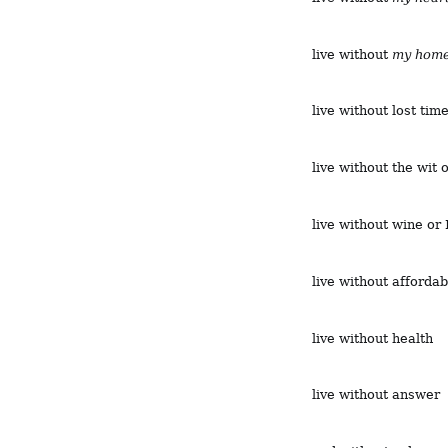
live without
my hom
live without lost tim
live without the wit 
live without wine or
live without afforda
live without health
live without answer