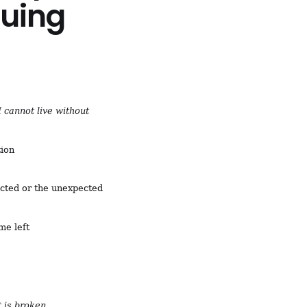
nuing
I cannot live without
tion
ected or the unexpected
me left
 is broken