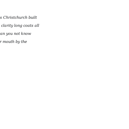
as Christchurch built
clarity long coats all
 can you not know
ur mouth by the