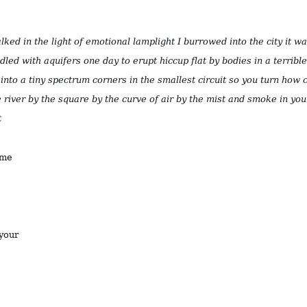
walked in the light of emotional lamplight I burrowed into the city it w
ddled with aquifers one day to erupt hiccup flat by bodies in a terrible 
into a tiny spectrum corners in the smallest circuit so you turn how
 river by the square by the curve of air by the mist and smoke in yo
t
ame
 your