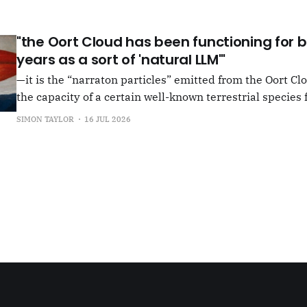
shun, but I see so few people
"the Oort Cloud has been functioning for bi
years as a sort of 'natural LLM'"
—it is the “narraton particles” emitted from the Oort Cl
the capacity of a certain well-known terrestrial species f
or in other words for presenting as true what is in fact false. –"Bac
SIMON TAYLOR
16 JUL 2026
the Oort Cloud: An Interview with JSR in PLOOI Magazin