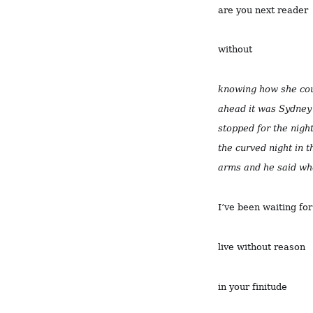
are you next reader
without
knowing how she coul
ahead it was Sydney 
stopped for the night 
the curved night in t
arms and he said wh
I’ve been waiting fo
live without reason
in your finitude