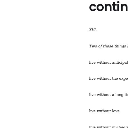
conti
XVI.
Two of these things 
live without anticipa
live without the exp
live without a long ti
live without love
live without
my heart