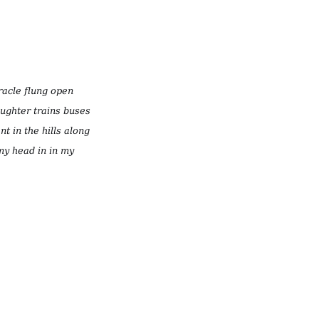
racle flung open
aughter trains buses
nt in the hills along
 my head in in my