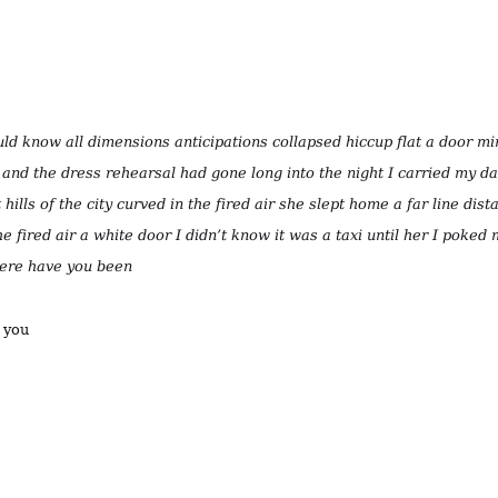
d know all dimensions anticipations collapsed hiccup flat a door mi
and the dress rehearsal had gone long into the night I carried my d
hills of the city curved in the fired air she slept home a far line dista
he fired air a white door I didn’t know it was a taxi until her I poked
ere have you been
r you