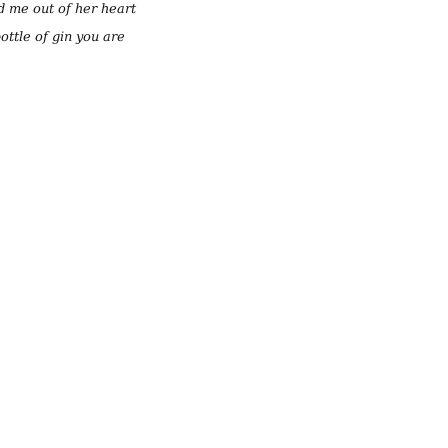
d me out of her heart
ottle of gin you are