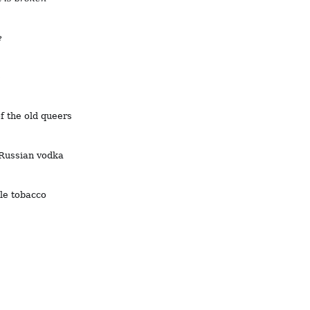
e
e
of the old queers
 Russian vodka
ble tobacco