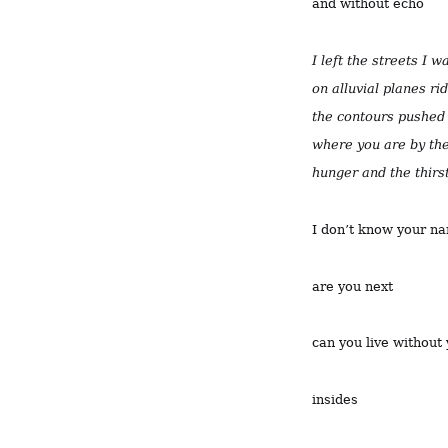
and without echo
I left the streets I 
on alluvial planes ri
the contours pushed 
where you are by the
hunger and the thirs
I don’t know your n
are you next
can you live without
insides