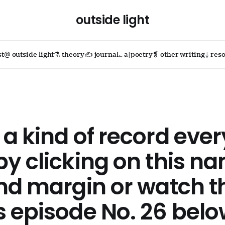
outside light
st
@ outside light
⚗ theory
✍ journal
؎ a|poetry
❡ other writing
⏚ reso
a kind of record ever
y clicking on this na
nd margin or watch t
 episode No. 26 bel