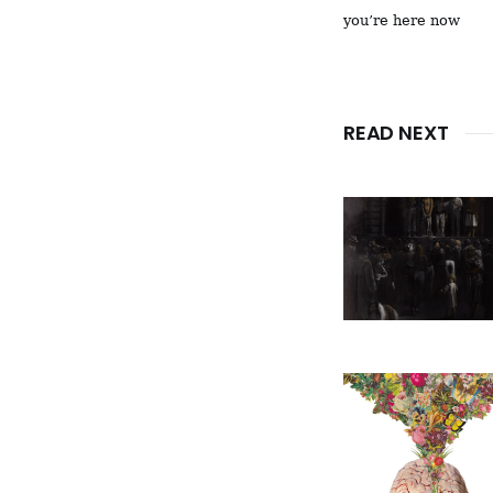
you’re here now
READ NEXT