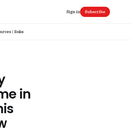
Sign in
Subscribe
urces | links
y
me in
his
ow