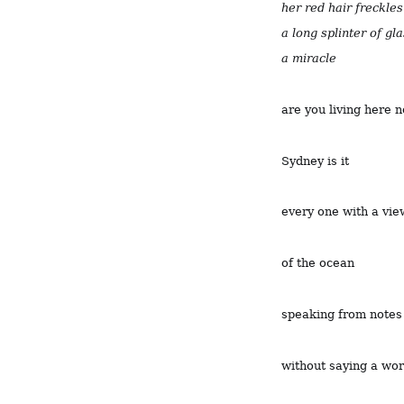
her red hair freckle
a long splinter of gl
a miracle
are you living here 
Sydney is it
every one with a vie
of the ocean
speaking from notes
without saying a wo