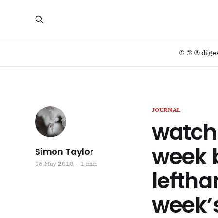
① ② ③ dige
JOURNAL
watch 
week b
Simon Taylor
06 May 2018
1 min
leftha
week’s