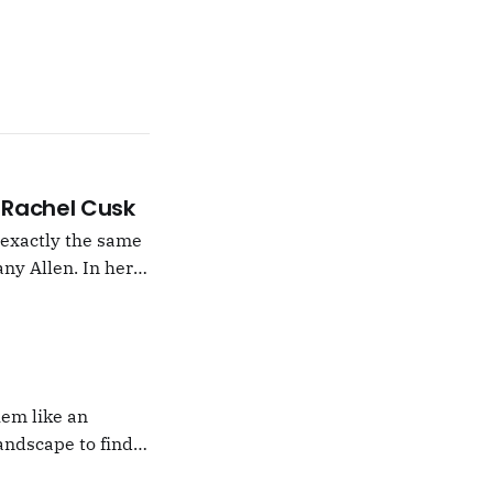
 –Rachel Cusk
g exactly the same
ny Allen. In her
t Natalie Portman,
hem like an
andscape to find
 which I would never