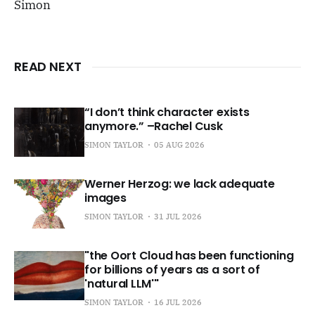
Simon
READ NEXT
“I don’t think character exists
anymore.” –Rachel Cusk
SIMON TAYLOR
05 AUG 2026
Werner Herzog: we lack adequate
images
SIMON TAYLOR
31 JUL 2026
"the Oort Cloud has been functioning
for billions of years as a sort of
'natural LLM'"
SIMON TAYLOR
16 JUL 2026