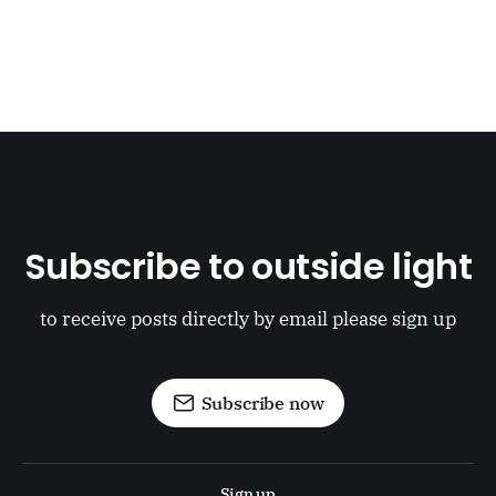
Subscribe to outside light
to receive posts directly by email please sign up
Subscribe now
Sign up