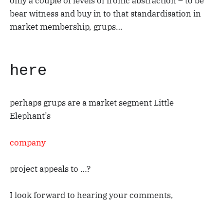
only a couple of levels of ironic abstraction – to be
bear witness and buy in to that standardisation in
market membership, grups…
here
perhaps grups are a market segment Little
Elephant’s
company
project appeals to …?
I look forward to hearing your comments,