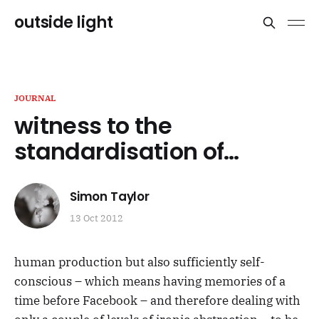
outside light
JOURNAL
witness to the
standardisation of…
Simon Taylor
13 Oct 2012
human production but also sufficiently self-
conscious – which means having memories of a
time before Facebook – and therefore dealing with