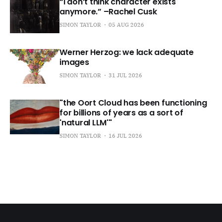
“I don’t think character exists
anymore.” –Rachel Cusk
SIMON TAYLOR
05 AUG 2026
Werner Herzog: we lack adequate
images
SIMON TAYLOR
31 JUL 2026
"the Oort Cloud has been functioning
for billions of years as a sort of
'natural LLM'"
SIMON TAYLOR
16 JUL 2026