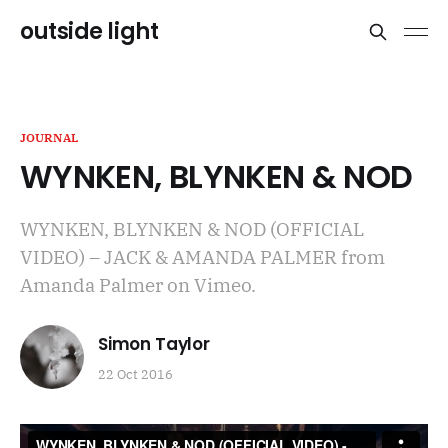
outside light
JOURNAL
WYNKEN, BLYNKEN & NOD
WYNKEN, BLYNKEN & NOD (OFFICIAL
VIDEO) – JACK & AMANDA PALMER from
Amanda Palmer on Vimeo.
Simon Taylor
22 Oct 2016