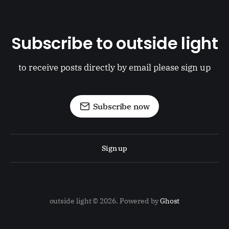
Subscribe to outside light
to receive posts directly by email please sign up
Subscribe now
Sign up
outside light © 2026. Powered by
Ghost