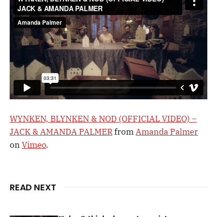
WYNKEN, BLYNKEN & NOD (OFFICIAL VIDEO) –
JACK & AMANDA PALMER
from
Amanda Palmer
on
Vimeo
.
READ NEXT