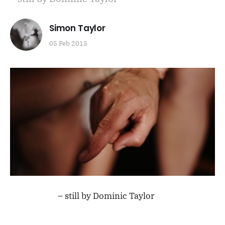
Simon Taylor
05 Feb 2015
– still by Dominic Taylor