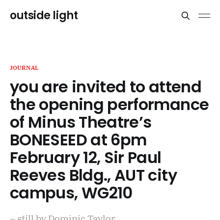
outside light
JOURNAL
you are invited to attend
the opening performance
of Minus Theatre’s
BONESEED at 6pm
February 12, Sir Paul
Reeves Bldg., AUT city
campus, WG210
– still by Dominic Taylor