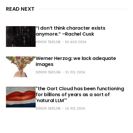
READ NEXT
“I don’t think character exists
anymore.” –Rachel Cusk
SIMON TAYLOR
05 AUG 2026
Werner Herzog: we lack adequate
images
SIMON TAYLOR
31 JUL 2026
"the Oort Cloud has been functioning
for billions of years as a sort of
'natural LLM'"
SIMON TAYLOR
16 JUL 2026