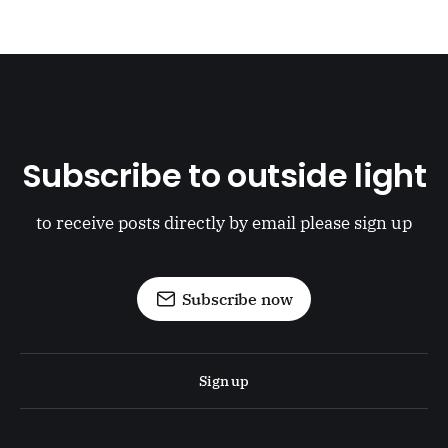
Subscribe to outside light
to receive posts directly by email please sign up
Subscribe now
Sign up