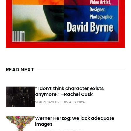
READ NEXT
“I don’t think character exists
anymore.” –Rachel Cusk
SIMON TAYLOR
05 AUG 2026
Werner Herzog: we lack adequate
images