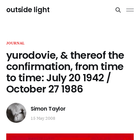
outside light
JOURNAL
yurodovie, & thereof the
confirmation, from time
to time: July 20 1942 /
October 27 1986
Simon Taylor
15 May 2008