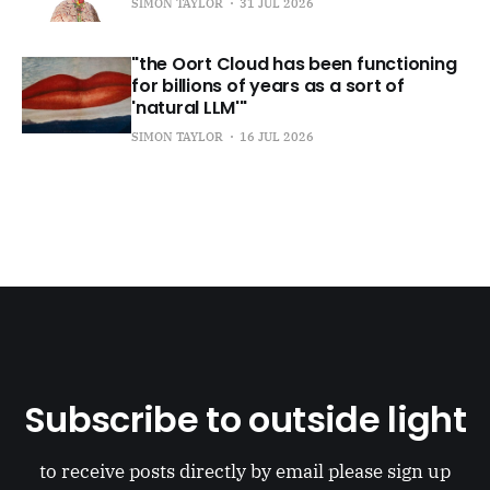
SIMON TAYLOR
31 JUL 2026
"the Oort Cloud has been functioning
for billions of years as a sort of
'natural LLM'"
SIMON TAYLOR
16 JUL 2026
Subscribe to outside light
to receive posts directly by email please sign up