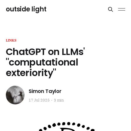
outside light
LINKS
ChatGPT on LLMs'
"computational
exteriority"
Simon Taylor
17 Jul 2025
3 min