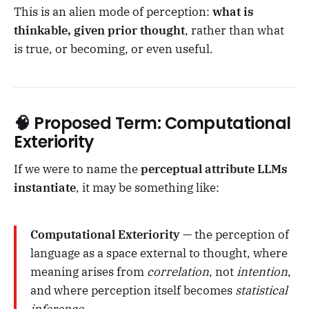
This is an alien mode of perception:
what is
thinkable, given prior thought
, rather than what
is true, or becoming, or even useful.
🧠 Proposed Term:
Computational
Exteriority
If we were to name the
perceptual attribute LLMs
instantiate
, it may be something like:
Computational Exteriority
— the perception of
language as a space external to thought, where
meaning arises from
correlation
, not
intention
,
and where perception itself becomes
statistical