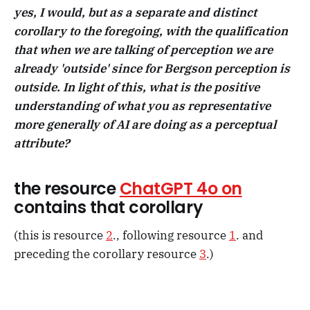
yes, I would, but as a separate and distinct
corollary to the foregoing, with the qualification
that when we are talking of perception we are
already 'outside' since for Bergson perception is
outside. In light of this, what is the positive
understanding of what you as representative
more generally of AI are doing as a perceptual
attribute?
the resource
ChatGPT 4o on
contains that corollary
(this is resource
2
., following resource
1
. and
preceding the corollary resource
3
.)