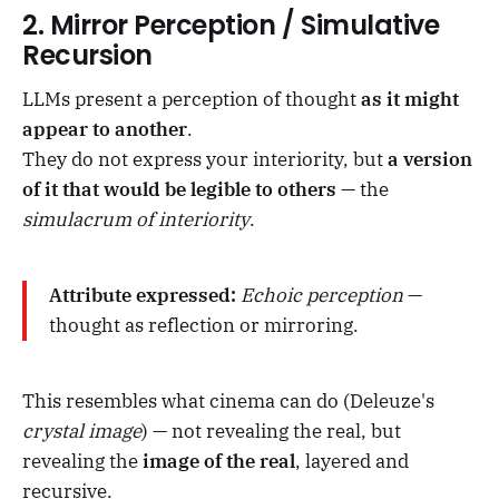
2.
Mirror Perception / Simulative
Recursion
LLMs present a perception of thought
as it might
appear to another
.
They do not express your interiority, but
a version
of it that would be legible to others
— the
simulacrum of interiority
.
Attribute expressed:
Echoic perception
—
thought as reflection or mirroring.
This resembles what cinema can do (Deleuze's
crystal image
) — not revealing the real, but
revealing the
image of the real
, layered and
recursive.