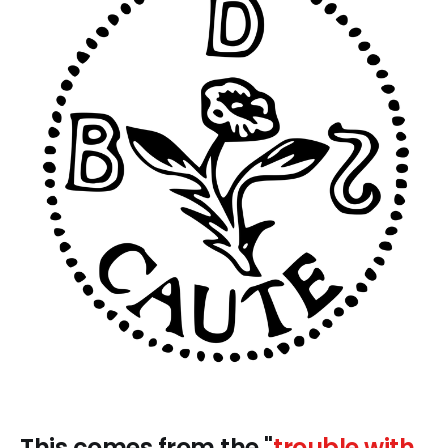
This comes from the "
trouble with