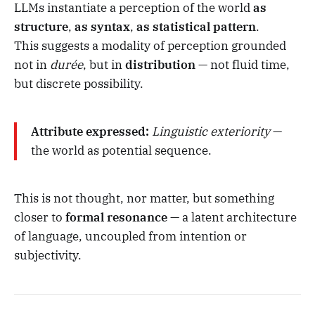
LLMs instantiate a perception of the world
as
structure
,
as syntax
,
as statistical pattern
.
This suggests a modality of perception grounded
not in
durée
, but in
distribution
— not fluid time,
but discrete possibility.
Attribute expressed:
Linguistic exteriority
—
the world as potential sequence.
This is not thought, nor matter, but something
closer to
formal resonance
— a latent architecture
of language, uncoupled from intention or
subjectivity.