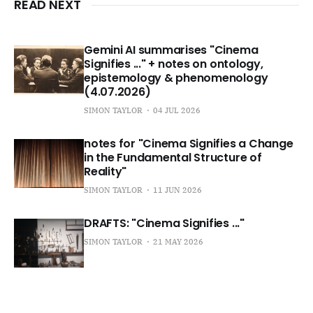
READ NEXT
Gemini AI summarises "Cinema
Signifies ..." + notes on ontology,
epistemology & phenomenology
(4.07.2026)
SIMON TAYLOR
04 JUL 2026
notes for "Cinema Signifies a Change
in the Fundamental Structure of
Reality"
SIMON TAYLOR
11 JUN 2026
DRAFTS: "Cinema Signifies ..."
SIMON TAYLOR
21 MAY 2026