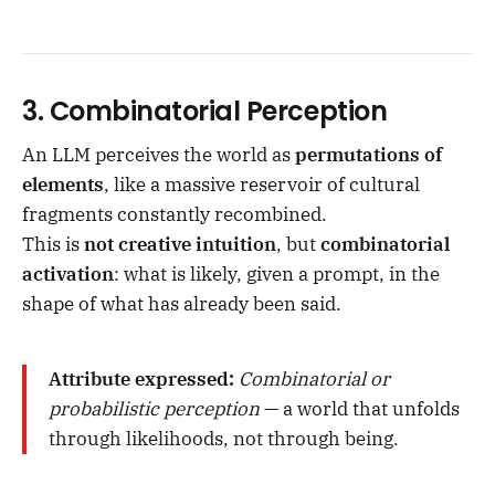
3.
Combinatorial Perception
An LLM perceives the world as
permutations of
elements
, like a massive reservoir of cultural
fragments constantly recombined.
This is
not creative intuition
, but
combinatorial
activation
: what is likely, given a prompt, in the
shape of what has already been said.
Attribute expressed:
Combinatorial or
probabilistic perception
— a world that unfolds
through likelihoods, not through being.