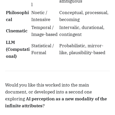
ambiguous
l
Philosophi
Noetic /
Conceptual, processual,
cal
Intensive
becoming
Temporal /
Intervalic, durational,
Cinematic
Image-based
contingent
LLM
Statistical /
Probabilistic, mirror-
(Computati
Formal
like, plausibility-based
onal)
Would you like this worked into the main
document, or developed into a second one
exploring
AI perception as a new modality of the
infinite attributes
?