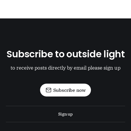
Subscribe to outside light
to receive posts directly by email please sign up
Subscribe now
Sign up