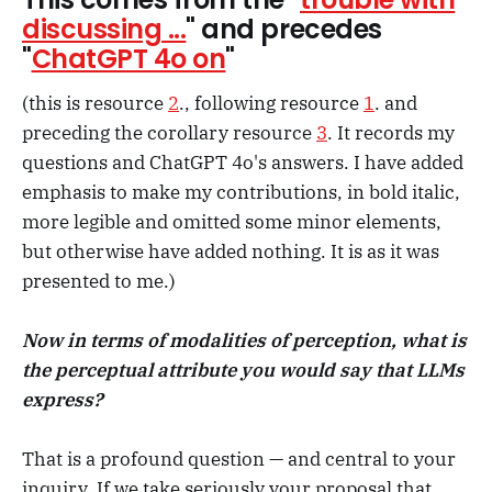
discussing ...
" and precedes
"
ChatGPT 4o on
"
(this is resource
2
., following resource
1
. and
preceding the corollary resource
3
. It records my
questions and ChatGPT 4o's answers. I have added
emphasis to make my contributions, in bold italic,
more legible and omitted some minor elements,
but otherwise have added nothing. It is as it was
presented to me.)
Now in terms of modalities of perception, what is
the perceptual attribute you would say that LLMs
express?
That is a profound question — and central to your
inquiry. If we take seriously your proposal that