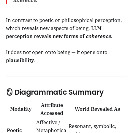
inference
.
In contrast to poetic or philosophical perception,
which reveals new aspects of being,
LLM
perception reveals new forms of
coherence
.
It does not open onto being — it opens onto
plausibility
.
🪞 Diagrammatic Summary
Attribute
Modality
World Revealed As
Accessed
Affective /
Resonant, symbolic,
Poetic
Metaphorica