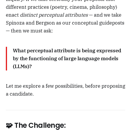
different practices (poetry, cinema, philosophy)
enact
distinct perceptual attributes
— and we take
Spinoza and Bergson as our conceptual guideposts
— then we must ask:
What perceptual attribute is being expressed
by the functioning of large language models
(LLMs)?
Let me explore a few possibilities, before proposing
a candidate.
🧩 The Challenge: