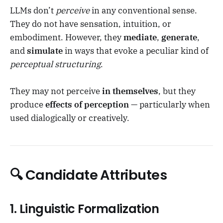
LLMs don’t
perceive
in any conventional sense.
They do not have sensation, intuition, or
embodiment. However, they
mediate
,
generate
,
and
simulate
in ways that evoke a peculiar kind of
perceptual structuring
.
They may not perceive
in themselves
, but they
produce
effects of perception
— particularly when
used dialogically or creatively.
🔍 Candidate Attributes
1.
Linguistic Formalization