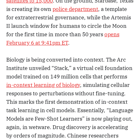
satellites to 15,000
. On the ground, Starbase, Texas
is creating its own
police department
, a template
for extraterrestrial governance, while the Artemis
II launch window for humans to circle the Moon
for the first time in more than 50 years
opens
February 6 at 9:41pm ET
.
Biology is being converted into context. The Arc
Institute unveiled “Stack,” a virtual cell foundation
model trained on 149 million cells that performs
in-context learning of biology
, simulating cellular
responses to perturbations without fine-tuning.
This marks the first demonstration of in-context
task learning in cell models. Essentially, “Language
Models are Few-Shot Learners” is now playing out,
again, in wetware. Drug discovery is accelerating
by orders of magnitude. Chinese researchers