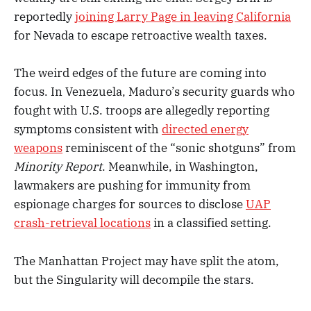
reportedly
joining Larry Page in leaving California
for Nevada to escape retroactive wealth taxes.
The weird edges of the future are coming into
focus. In Venezuela, Maduro’s security guards who
fought with U.S. troops are allegedly reporting
symptoms consistent with
directed energy
weapons
reminiscent of the “sonic shotguns” from
Minority Report
. Meanwhile, in Washington,
lawmakers are pushing for immunity from
espionage charges for sources to disclose
UAP
crash-retrieval locations
in a classified setting.
The Manhattan Project may have split the atom,
but the Singularity will decompile the stars.