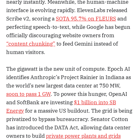
nearly instantly. Meanwhile, the human-machine
interface is evolving rapidly. ElevenLabs released
Scribe v2, scoring a
SOTA 95.7% on FLEURS
and
perfecting speech-to-text, while Google has begun
officially discouraging website owners from
“content chunking”
to feed Gemini instead of
human visitors.
The gigawatt is the new unit of compute. Epoch AI
identifies Anthropic’s Project Rainier in Indiana as
the world’s new largest data center at 750 MW,
soon to pass 1 GW
. To power this hunger, OpenAI
and SoftBank are investing
$1 billion into SB
Energy
for a massive US buildout. The grid is being
privatized to bypass bureaucracy. Senator Cotton
has introduced the DATA Act, allowing data center
owners to build
private power plants and grids