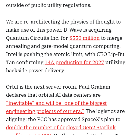
outside of public utility regulations.
We are re-architecting the physics of thought to
make use of this power. D-Wave is acquiring
Quantum Circuits Inc. for
$550 million
to merge
annealing and gate-model quantum computing.
Intel is pushing the atomic limit, with CEO Lip-Bu
Tan confirming
14A production for 2027
utilizing
backside power delivery.
Orbit is the next server room. Paul Graham
declares that orbital AI data centers are
“inevitable” and will be “one of the biggest
engineering projects of our era.”
The logistics are
aligning: the FCC has approved SpaceX’s plan to
double the number of deployed Gen2 Starlink