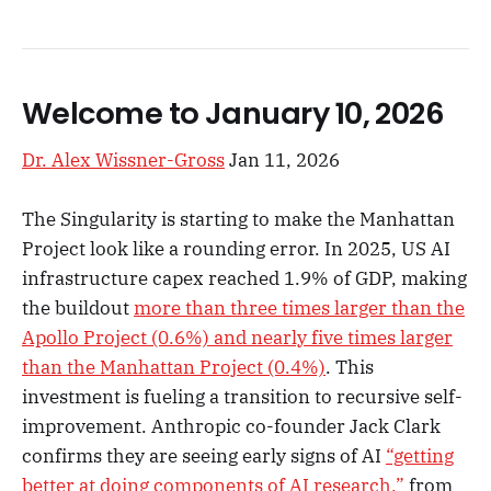
Welcome to January 10, 2026
Dr. Alex Wissner-Gross
Jan 11, 2026
The Singularity is starting to make the Manhattan
Project look like a rounding error. In 2025, US AI
infrastructure capex reached 1.9% of GDP, making
the buildout
more than three times larger than the
Apollo Project (0.6%) and nearly five times larger
than the Manhattan Project (0.4%)
. This
investment is fueling a transition to recursive self-
improvement. Anthropic co-founder Jack Clark
confirms they are seeing early signs of AI
“getting
better at doing components of AI research,”
from