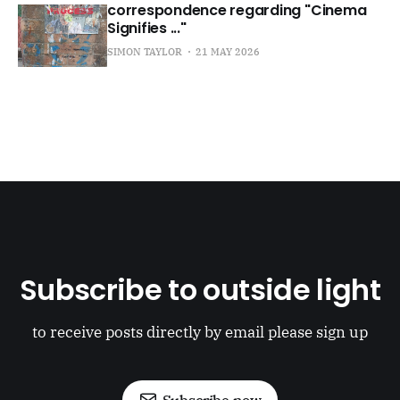
correspondence regarding "Cinema
Signifies ..."
SIMON TAYLOR
21 MAY 2026
Subscribe to outside light
to receive posts directly by email please sign up