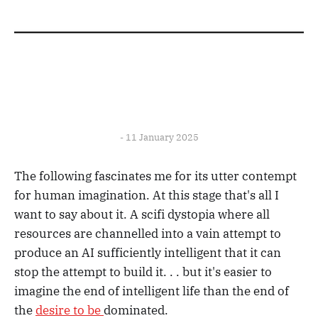
- 11 January 2025
The following fascinates me for its utter contempt
for human imagination. At this stage that's all I
want to say about it. A scifi dystopia where all
resources are channelled into a vain attempt to
produce an AI sufficiently intelligent that it can
stop the attempt to build it. . . but it's easier to
imagine the end of intelligent life than the end of
the
desire to be
dominated.