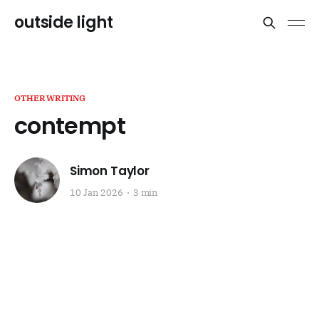
outside light
OTHERWRITING
contempt
Simon Taylor
10 Jan 2026
3 min