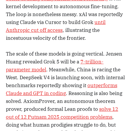
kernel development to autonomous fine-tuning.
The loop is nonetheless messy. xAI was reportedly
using Claude via Cursor to build Grok
until
Anthropic cut off access
, illustrating the
incestuous velocity of the frontier.
The scale of these models is going vertical. Jensen
Huang revealed Grok 5 will be a
7-trillion-
parameter model
. Meanwhile, China is racing the
West. DeepSeek V4 is launching soon, with internal
benchmarks reportedly showing it
outperforms
Claude and GPT in coding
. Reasoning is also being
solved. AxiomProver, an autonomous theorem
prover, produced formal Lean proofs to
solve 12
out of 12 Putnam 2025 competition problems
,
doing what human prodigies struggle to do, but