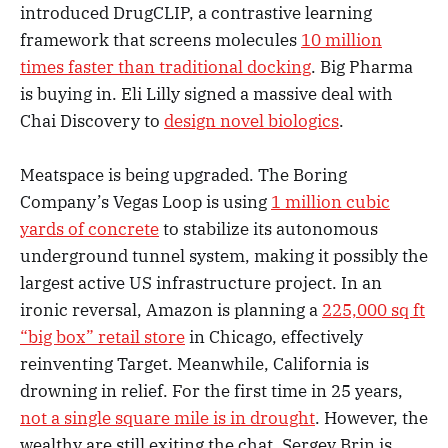
introduced DrugCLIP, a contrastive learning
framework that screens molecules
10 million
times faster than traditional docking
. Big Pharma
is buying in. Eli Lilly signed a massive deal with
Chai Discovery to
design novel biologics
.
Meatspace is being upgraded. The Boring
Company’s Vegas Loop is using
1 million cubic
yards of concrete
to stabilize its autonomous
underground tunnel system, making it possibly the
largest active US infrastructure project. In an
ironic reversal, Amazon is planning a
225,000 sq ft
“big box” retail store
in Chicago, effectively
reinventing Target. Meanwhile, California is
drowning in relief. For the first time in 25 years,
not a single square mile is in drought
. However, the
wealthy are still exiting the chat. Sergey Brin is