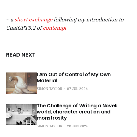
~
a
short exchange
following my introduction to
ChatGPT5.2 of
contempt
READ NEXT
I Am Out of Control of My Own
Material
SIMON TAYLOR
07 JUL 2026
The Challenge of Writing a Novel:
world, character creation and
monstrosity
SIMON TAYLOR
28 JUN 2026