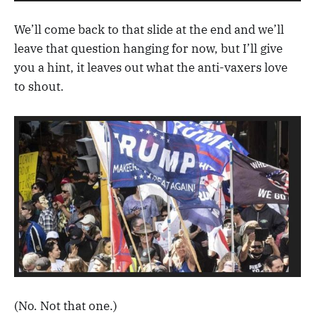
We’ll come back to that slide at the end and we’ll
leave that question hanging for now, but I’ll give
you a hint, it leaves out what the anti-vaxers love
to shout.
(No. Not that one.)