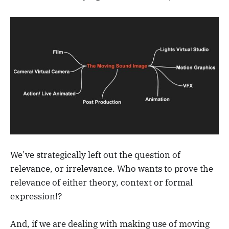
We’ve strategically left out the question of
relevance, or irrelevance. Who wants to prove the
relevance of either theory, context or formal
expression!?
And, if we are dealing with making use of moving