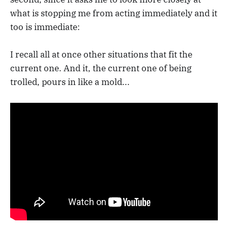
what is stopping me from acting immediately and it
too is immediate:
I recall all at once other situations that fit the
current one. And it, the current one of being
trolled, pours in like a mold...