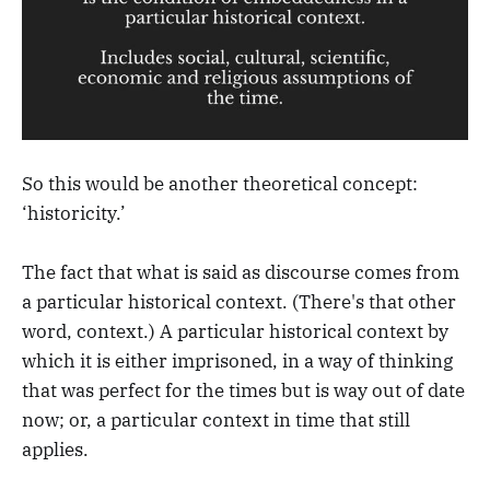
So this would be another theoretical concept:
‘historicity.’
The fact that what is said as discourse comes from
a particular historical context. (There's that other
word, context.) A particular historical context by
which it is either imprisoned, in a way of thinking
that was perfect for the times but is way out of date
now; or, a particular context in time that still
applies.