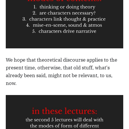
We hope that theoretical discourse applies to the
present time, otherwise, that old stuff, what's
already been said, might not be relevant, to us,
now.