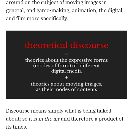
around on the subject of moving images in
general, and game-making, animation, the digital,
and film more specifically.
Discourse means simply what is being talked
about: so it is
in the air
and therefore a product of
its times.