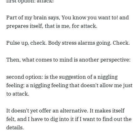
first option: attack!
Part of my brain says, You know you want to! and
prepares itself, that is me, for attack.
Pulse up, check. Body stress alarms going. Check.
Then, what comes to mind is another perspective:
second option: is the suggestion of a niggling
feeling: a niggling feeling that doesn't allow me just
to attack.
It doesn't yet offer an alternative. It makes itself
felt, and I have to dig into it if I want to find out the
details.