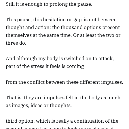
Still it is enough to prolong the pause.
This pause, this hesitation or gap, is not between
thought and action: the thousand options present
themselves at the same time. Or at least the two or
three do.
And although my body is switched on to attack,
part of the stress it feels is coming
from the conflict between these different impulses.
That is, they are impulses felt in the body as much
as images, ideas or thoughts.
third option, which is really a continuation of the
second, since it asks me to look more closely at