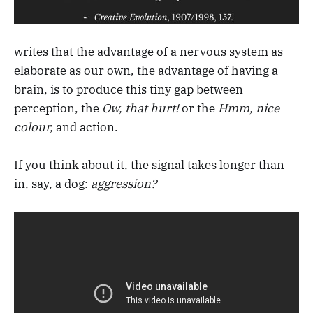
writes that the advantage of a nervous system as
elaborate as our own, the advantage of having a
brain, is to produce this tiny gap between
perception, the
Ow, that hurt!
or the
Hmm, nice
colour,
and action.
If you think about it, the signal takes longer than
in, say, a dog:
aggression?