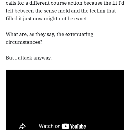
calls for a different course action because the fit I'd
felt between the sense mold and the feeling that
filled it just now might not be exact.
What are, as they say, the extenuating
circumstances?
But I attack anyway.