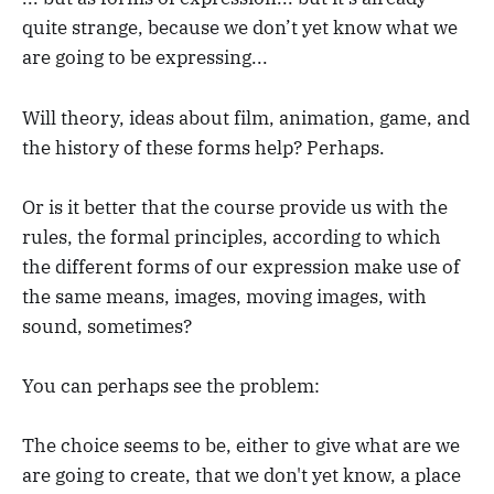
quite strange, because we don’t yet know what we
are going to be expressing...
Will theory, ideas about film, animation, game, and
the history of these forms help? Perhaps.
Or is it better that the course provide us with the
rules, the formal principles, according to which
the different forms of our expression make use of
the same means, images, moving images, with
sound, sometimes?
You can perhaps see the problem:
The choice seems to be, either to give what are we
are going to create, that we don't yet know, a place