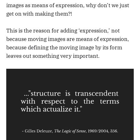
images as means of expression, why don’t we just
get on with making them?!
This is the reason for adding ‘expression,’ not
because moving images are means of expression,
because defining the moving image by its form
leaves out something very important.