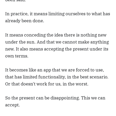
In practice, it means limiting ourselves to what has
already been done.
It means conceding the idea there is nothing new
under the sun. And that we cannot make anything
new. It also means accepting the present under its
own terms.
It becomes like an app that we are forced to use,
that has limited functionality, in the best scenario.
Or that doesn't work for us, in the worst.
So the present can be disappointing. This we can
accept.