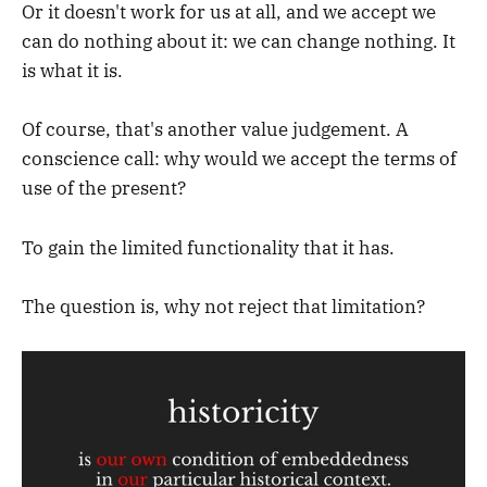
Or it doesn't work for us at all, and we accept we
can do nothing about it: we can change nothing. It
is what it is.
Of course, that's another value judgement. A
conscience call: why would we accept the terms of
use of the present?
To gain the limited functionality that it has.
The question is, why not reject that limitation?