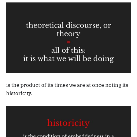
is the product of its times we are at once noting its
historicity.