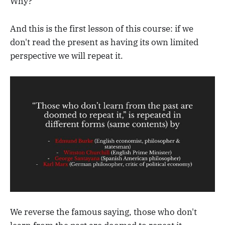
Why?
And this is the first lesson of this course: if we
don't read the present as having its own limited
perspective we will repeat it.
We reverse the famous saying, those who don't