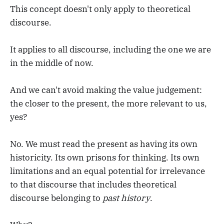
This concept doesn't only apply to theoretical
discourse.
It applies to all discourse, including the one we are
in the middle of now.
And we can't avoid making the value judgement:
the closer to the present, the more relevant to us,
yes?
No. We must read the present as having its own
historicity. Its own prisons for thinking. Its own
limitations and an equal potential for irrelevance
to that discourse that includes theoretical
discourse belonging to
past history
.