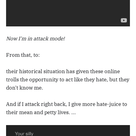
Now I'm in attack mode!
From that, to:
their historical situation has given these online
trolls the opportunity to act like they hate, but they
don't know me.
And if I attack right back, I give more hate-juice to
their mean and petty lives. ...