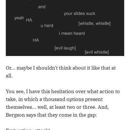
Or... maybe I shouldn't think about it like that at
all.
You see, I have this hesitation over what action to
take, in which a thousand options present
themselves... well, at least two or three. And,
Bergson says that they come in the gap: