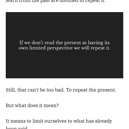
learn from the past are doomed to repeat it.
Still, that can't be too bad. To repeat the present.
But what does it mean?
It means to limit ourselves to what has already
been said.