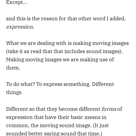
Except...
and this is the reason for that other word I added,
expression
.
What we are dealing with is making moving images
(take it as read that that includes sound images).
Making moving images we are making use of
them.
To do what? To express something. Different
things.
Different so that they become different
forms
of
expression that have their basic means in
common, the moving sound image. (It just
sounded better saying sound that time.)