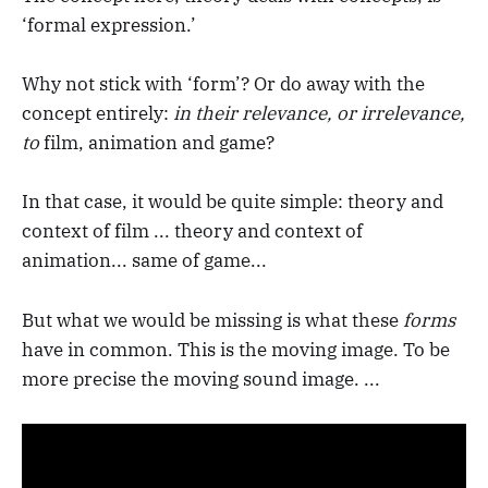
‘formal expression.’
Why not stick with ‘form’? Or do away with the
concept entirely:
in their relevance, or irrelevance,
to
film, animation and game?
In that case, it would be quite simple: theory and
context of film ... theory and context of
animation... same of game...
But what we would be missing is what these
forms
have in common. This is the moving image. To be
more precise the moving sound image. ...