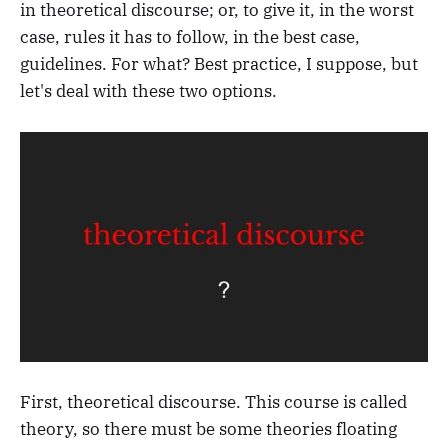
in theoretical discourse; or, to give it, in the worst
case, rules it has to follow, in the best case,
guidelines. For what? Best practice, I suppose, but
let's deal with these two options.
First, theoretical discourse. This course is called
theory, so there must be some theories floating