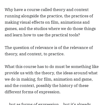
Why have a course called theory and context
running alongside the practice, the practices of
making visual effects on film, animations and
games, and the studios where we do those things
and learn how to use the practical tools?
The question of relevance is of the relevance of
theory, and context, to practice.
What this course has to do must be something like
provide us with the theory, the ideas around what
we do in making, for film, animation and game,
and the context, possibly the history of these
different forms of expression.
... but as forms of expression... but it’s already