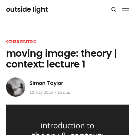
outside light
OTHERWRITING
moving image: theory |
context: lecture 1
Simon Taylor
12 May 2025
15 min