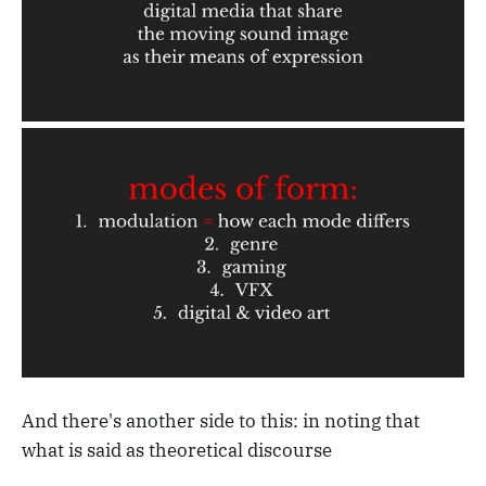
And there's another side to this: in noting that
what is said as theoretical discourse