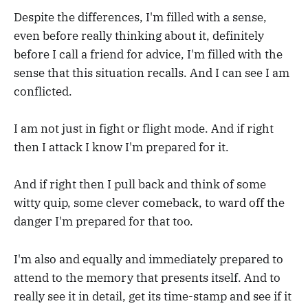
Despite the differences, I'm filled with a sense,
even before really thinking about it, definitely
before I call a friend for advice, I'm filled with the
sense that this situation recalls. And I can see I am
conflicted.
I am not just in fight or flight mode. And if right
then I attack I know I'm prepared for it.
And if right then I pull back and think of some
witty quip, some clever comeback, to ward off the
danger I'm prepared for that too.
I'm also and equally and immediately prepared to
attend to the memory that presents itself. And to
really see it in detail, get its time-stamp and see if it