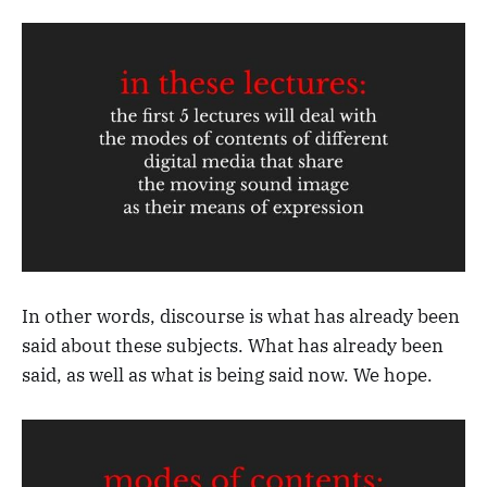
In other words, discourse is what has already been
said about these subjects. What has already been
said, as well as what is being said now. We hope.