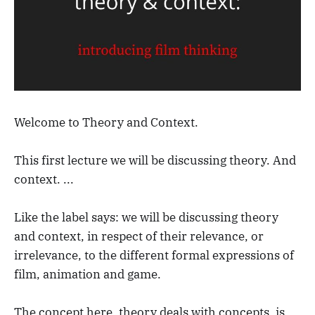
Welcome to Theory and Context.
This first lecture we will be discussing theory. And
context. ...
Like the label says: we will be discussing theory
and context, in respect of their relevance, or
irrelevance, to the different formal expressions of
film, animation and game.
The concept here, theory deals with concepts, is