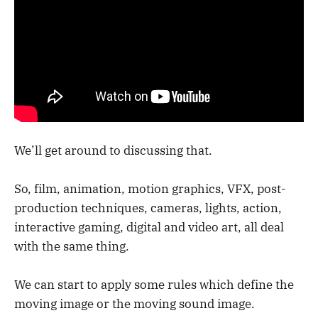
We’ll get around to discussing that.
So, film, animation, motion graphics, VFX, post-
production techniques, cameras, lights, action,
interactive gaming, digital and video art, all deal
with the same thing.
We can start to apply some rules which define the
moving image or the moving sound image.