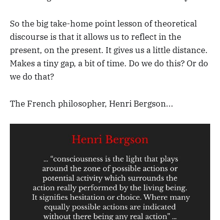
So the big take-home point lesson of theoretical
discourse is that it allows us to reflect in the
present, on the present. It gives us a little distance.
Makes a tiny gap, a bit of time. Do we do this? Or do
we do that?
The French philosopher, Henri Bergson...