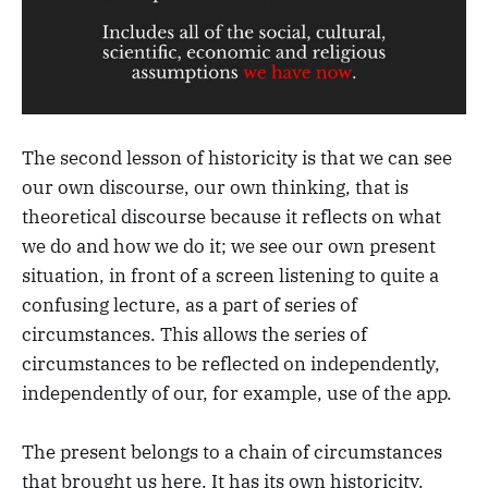
The second lesson of historicity is that we can see
our own discourse, our own thinking, that is
theoretical discourse because it reflects on what
we do and how we do it; we see our own present
situation, in front of a screen listening to quite a
confusing lecture, as a part of series of
circumstances. This allows the series of
circumstances to be reflected on independently,
independently of our, for example, use of the app.
The present belongs to a chain of circumstances
that brought us here. It has its own historicity.