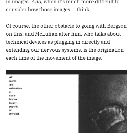
in images.
And
, when it’s much more difficult to
consider how those images … think.
Of course, the other obstacle to going with Bergson
on this, and McLuhan after him, who talks about
technical devices as plugging in directly and
extending our nervous systems, is the origination
each time of the movement of the image.