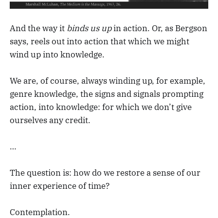
And the way it
binds us up
in action. Or, as Bergson
says, reels out into action that which we might
wind up into knowledge.
We are, of course, always winding up, for example,
genre knowledge, the signs and signals prompting
action, into knowledge: for which we don’t give
ourselves any credit.
…
The question is: how do we restore a sense of our
inner experience of time?
Contemplation.