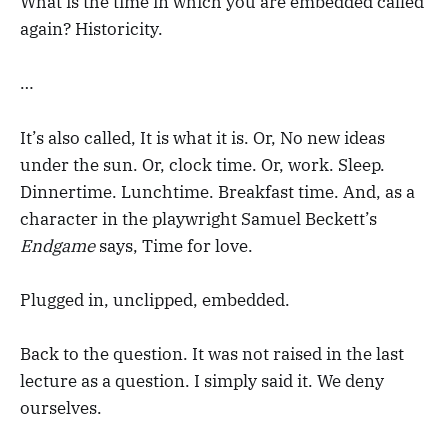
What is the time in which you are embedded called
again? Historicity.
…
It’s also called, It is what it is. Or, No new ideas
under the sun. Or, clock time. Or, work. Sleep.
Dinnertime. Lunchtime. Breakfast time. And, as a
character in the playwright Samuel Beckett’s
Endgame
says, Time for love.
Plugged in, unclipped, embedded.
Back to the question. It was not raised in the last
lecture as a question. I simply said it. We deny
ourselves.