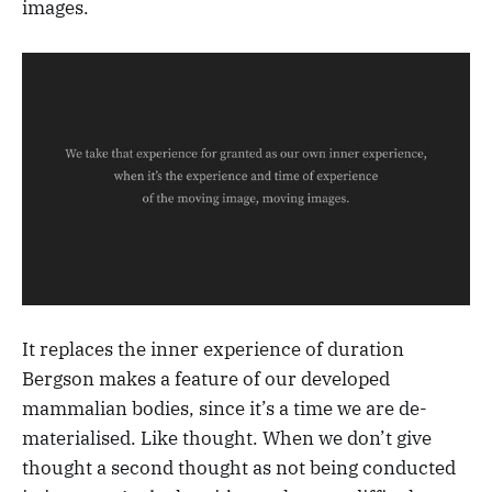
images.
It replaces the inner experience of duration
Bergson makes a feature of our developed
mammalian bodies, since it’s a time we are de-
materialised. Like thought. When we don’t give
thought a second thought as not being conducted