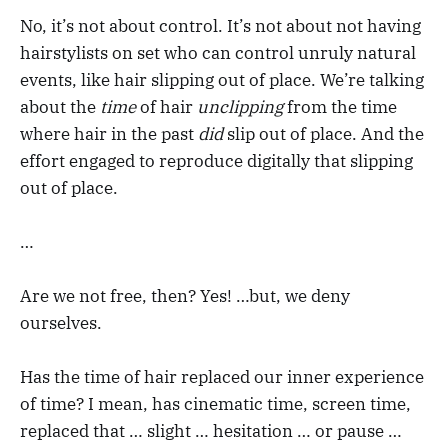
No, it’s not about control. It’s not about not having
hairstylists on set who can control unruly natural
events, like hair slipping out of place. We’re talking
about the
time
of hair
unclipping
from the time
where hair in the past
did
slip out of place. And the
effort engaged to reproduce digitally that slipping
out of place.
…
Are we not free, then? Yes! …but, we deny
ourselves.
Has the time of hair replaced our inner experience
of time? I mean, has cinematic time, screen time,
replaced that … slight … hesitation … or pause …