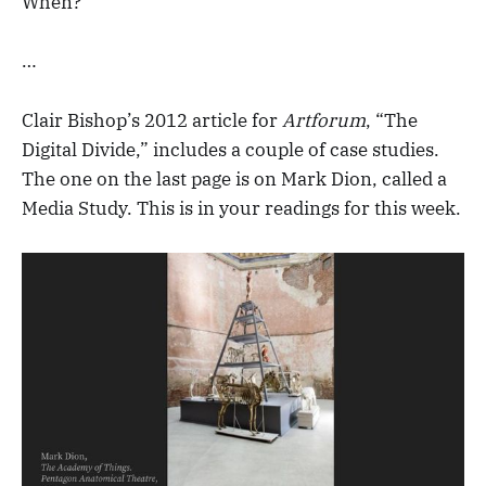
When?
…
Clair Bishop’s 2012 article for
Artforum
, “The
Digital Divide,” includes a couple of case studies.
The one on the last page is on Mark Dion, called a
Media Study. This is in your readings for this week.