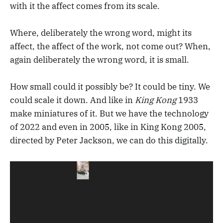
with it the affect comes from its scale.
Where, deliberately the wrong word, might its
affect, the affect of the work, not come out? When,
again deliberately the wrong word, it is small.
How small could it possibly be? It could be tiny. We
could scale it down. And like in
King Kong
1933
make miniatures of it. But we have the technology
of 2022 and even in 2005, like in King Kong 2005,
directed by Peter Jackson, we can do this digitally.