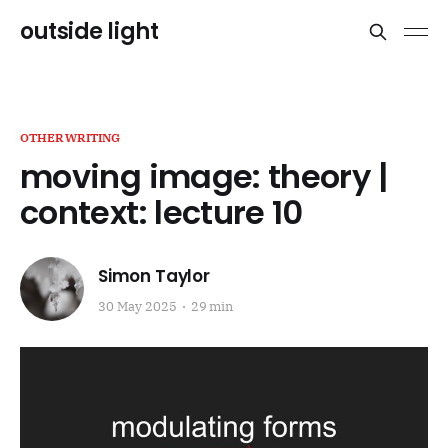
outside light
OTHERWRITING
moving image: theory |
context: lecture 10
Simon Taylor
30 May 2025
29 min