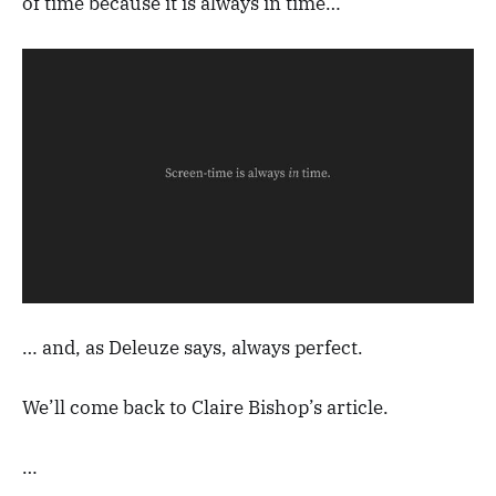
of time because it is always in time…
… and, as Deleuze says, always perfect.
We’ll come back to Claire Bishop’s article.
…