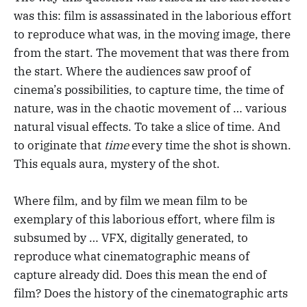
was this: film is assassinated in the laborious effort
to reproduce what was, in the moving image, there
from the start. The movement that was there from
the start. Where the audiences saw proof of
cinema’s possibilities, to capture time, the time of
nature, was in the chaotic movement of … various
natural visual effects. To take a slice of time. And
to originate that
time
every time the shot is shown.
This equals aura, mystery of the shot.
Where film, and by film we mean film to be
exemplary of this laborious effort, where film is
subsumed by … VFX, digitally generated, to
reproduce what cinematographic means of
capture already did. Does this mean the end of
film? Does the history of the cinematographic arts