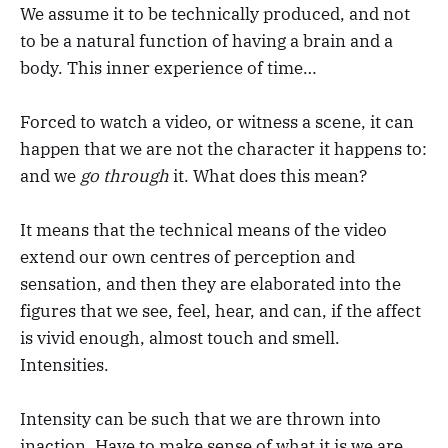
We assume it to be technically produced, and not
to be a natural function of having a brain and a
body. This inner experience of time…
Forced to watch a video, or witness a scene, it can
happen that we are not the character it happens to:
and we
go through
it. What does this mean?
It means that the technical means of the video
extend our own centres of perception and
sensation, and then they are elaborated into the
figures that we see, feel, hear, and can, if the affect
is vivid enough, almost touch and smell.
Intensities.
Intensity can be such that we are thrown into
inaction. Have to make sense of what it is we are