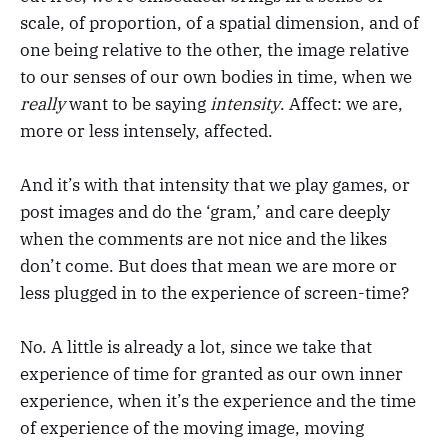
scale, of proportion, of a spatial dimension, and of
one being relative to the other, the image relative
to our senses of our own bodies in time, when we
really
want to be saying
intensity
. Affect: we are,
more or less intensely, affected.
And it’s with that intensity that we play games, or
post images and do the ‘gram,’ and care deeply
when the comments are not nice and the likes
don’t come. But does that mean we are more or
less plugged in to the experience of screen-time?
No. A little is already a lot, since we take that
experience of time for granted as our own inner
experience, when it’s the experience and the time
of experience of the moving image, moving