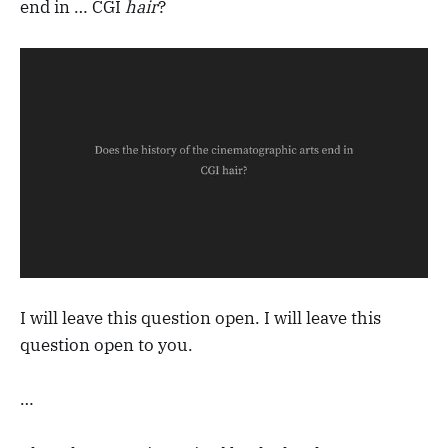
end in … CGI
hair
?
I will leave this question open. I will leave this
question open to you.
…