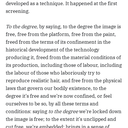
developed as a technique. It happened at the first
screening.
To the degree
, by saying, to the degree the image is
free, free from the platform, free from the paint,
freed from the terms of its confinement in the
historical development of the technology
producing it, freed from the material conditions of
its production, including those of labour, including
the labour of those who laboriously try to
reproduce realistic hair, and free from the physical
laws that govern our bodily existence, to the
degree it’s free and we’re now confined, or feel
ourselves to be so, by all these terms and
conditions: saying
to the degree
we’re locked down
the image is free; to the extent it’s unclipped and
cut free, we’re embedded: brings in a sense of