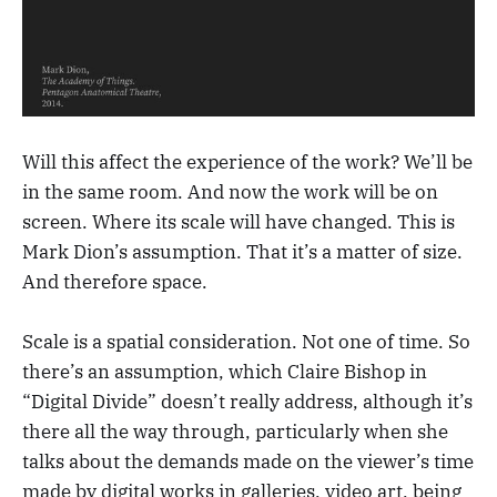
Will this affect the experience of the work? We’ll be
in the same room. And now the work will be on
screen. Where its scale will have changed. This is
Mark Dion’s assumption. That it’s a matter of size.
And therefore space.
Scale is a spatial consideration. Not one of time. So
there’s an assumption, which Claire Bishop in
“Digital Divide” doesn’t really address, although it’s
there all the way through, particularly when she
talks about the demands made on the viewer’s time
made by digital works in galleries, video art, being