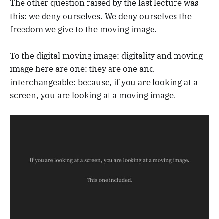
The other question raised by the last lecture was
this: we deny ourselves. We deny ourselves the
freedom we give to the moving image.
To the digital moving image: digitality and moving
image here are one: they are one and
interchangeable: because, if you are looking at a
screen, you are looking at a moving image.