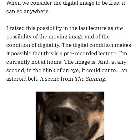
When we consider the digital image to be free: it
can go anywhere.
I raised this possibility in the last lecture as
the
possibility of the moving image and of the
condition of digitality. The digital condition makes
it possible that this is a pre-recorded lecture. I’m
currently not at home. The image is. And, at any
second, in the blink of an eye, it could cut to… an
asteroid belt. A scene from
The Shining
.