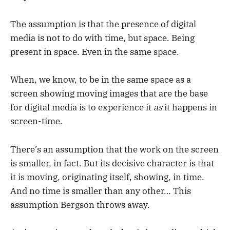
The assumption is that the presence of digital
media is not to do with time, but space. Being
present in space. Even in the same space.
When, we know, to be in the same space as a
screen showing moving images that are the base
for digital media is to experience it
as
it happens in
screen-time.
There’s an assumption that the work on the screen
is smaller, in fact. But its decisive character is that
it is moving, originating itself, showing, in time.
And no time is smaller than any other… This
assumption Bergson throws away.