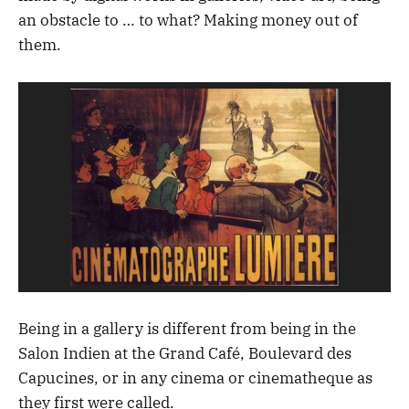
an obstacle to … to what? Making money out of
them.
Being in a gallery is different from being in the
Salon Indien at the Grand Café, Boulevard des
Capucines, or in any cinema or cinematheque as
they first were called.