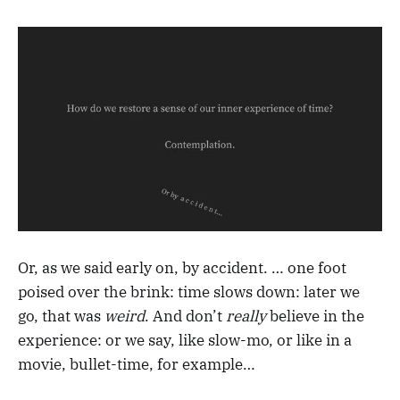
Or, as we said early on, by accident. … one foot
poised over the brink: time slows down: later we
go, that was
weird
. And don’t
really
believe in the
experience: or we say, like slow-mo, or like in a
movie, bullet-time, for example…