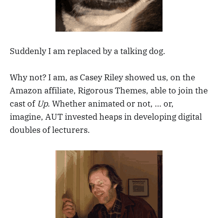
Suddenly I am replaced by a talking dog.
Why not? I am, as Casey Riley showed us, on the
Amazon affiliate, Rigorous Themes, able to join the
cast of
Up
. Whether animated or not, … or,
imagine, AUT invested heaps in developing digital
doubles of lecturers.