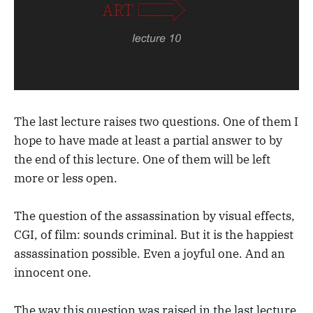
The last lecture raises two questions. One of them I
hope to have made at least a partial answer to by
the end of this lecture. One of them will be left
more or less open.
The question of the assassination by visual effects,
CGI, of film: sounds criminal. But it is the happiest
assassination possible. Even a joyful one. And an
innocent one.
The way this question was raised in the last lecture