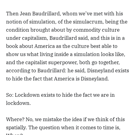
Then Jean Baudrillard, whom we’ve met with his
notion of simulation, of the simulacrum, being the
condition brought about by commodity culture
under capitalism, Baudrillard said, and this is in a
book about America as the culture best able to
show us what living inside a simulation looks like,
and the capitalist superpower, both go together,
according to Baudrillard: he said, Disneyland exists
to hide the fact that America is Disneyland.
So: Lockdown exists to hide the fact we are in
lockdown.
Where? No, we mistake the idea if we think of this
spatially. The question when it comes to time is,