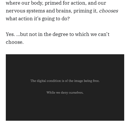
where our body, primed for action, and our
nervous systems and brains, priming it,
chooses
what action it’s going to do?
Yes. …but not in the degree to which we can’t
choose.