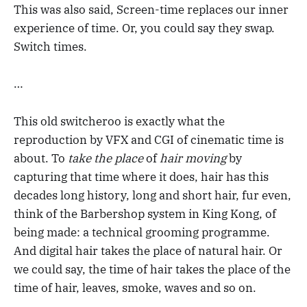
This was also said, Screen-time replaces our inner
experience of time. Or, you could say they swap.
Switch times.
…
This old switcheroo is exactly what the
reproduction by VFX and CGI of cinematic time is
about. To
take the place
of
hair moving
by
capturing that time where it does, hair has this
decades long history, long and short hair, fur even,
think of the Barbershop system in King Kong, of
being made: a technical grooming programme.
And digital hair takes the place of natural hair. Or
we could say, the time of hair takes the place of the
time of hair, leaves, smoke, waves and so on.