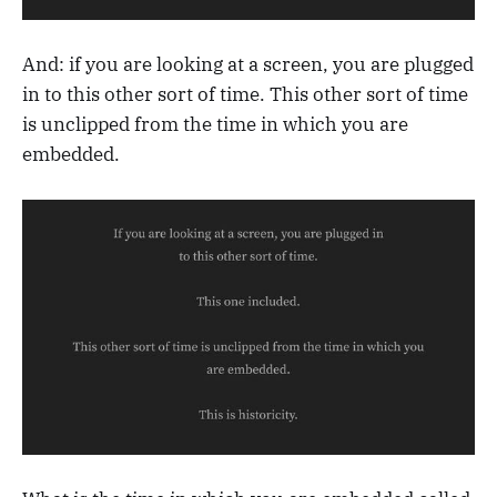
And: if you are looking at a screen, you are plugged
in to this other sort of time. This other sort of time
is unclipped from the time in which you are
embedded.