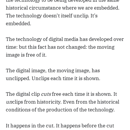
historical circumstance where we are embedded.
The technology doesn’t itself unclip. It’s
embedded.
The technology of digital media has developed over
time: but this fact has not changed: the moving
image is free of it.
The digital image, the moving image, has
unclipped. Unclips each time it is shown.
The digital clip
cuts
free each time it is shown. It
un
clips from historicity. Even from the historical
conditions of the production of the technology.
It happens in the cut. It happens before the cut