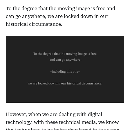
To the degree that the moving image is free and
can go anywhere, we are locked down in our
historical circumstance.
However, when we are dealing with digital
technology, with these technical media, we know
the technology to be being developed in the same