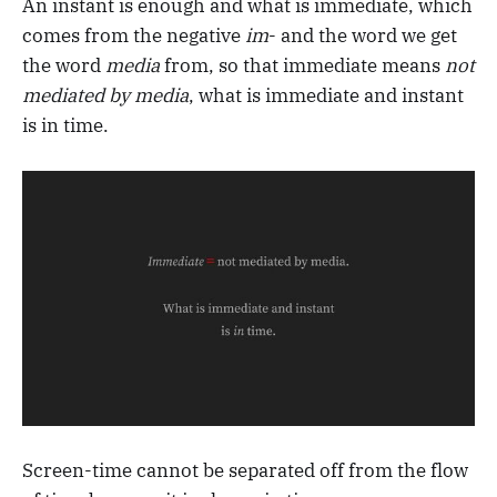
An instant is enough and what is immediate, which
comes from the negative
im
- and the word we get
the word
media
from, so that immediate means
not
mediated by media
, what is immediate and instant
is in time.
Screen-time cannot be separated off from the flow