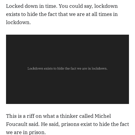
Locked down in time. You could say, lockdown
exists to hide the fact that we are at all times in
lockdown.
This is a riff on what a thinker called Michel
Foucault said. He said, prisons exist to hide the fact
we are in prison.