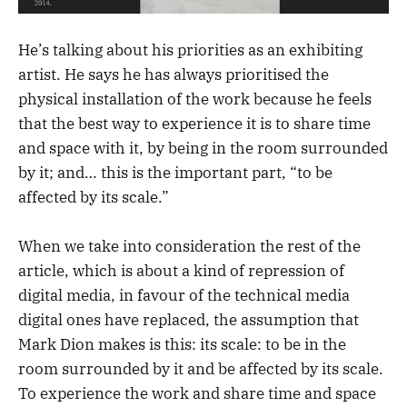
He’s talking about his priorities as an exhibiting
artist. He says he has always prioritised the
physical installation of the work because he feels
that the best way to experience it is to share time
and space with it, by being in the room surrounded
by it; and… this is the important part, “to be
affected by its scale.”
When we take into consideration the rest of the
article, which is about a kind of repression of
digital media, in favour of the technical media
digital ones have replaced, the assumption that
Mark Dion makes is this: its scale: to be in the
room surrounded by it and be affected by its scale.
To experience the work and share time and space