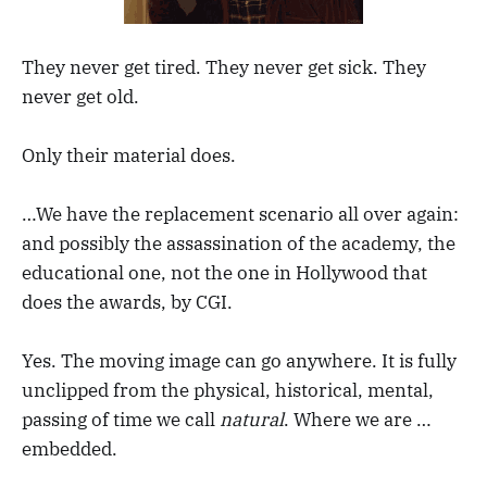
They never get tired. They never get sick. They
never get old.
Only their material does.
…We have the replacement scenario all over again:
and possibly the assassination of the academy, the
educational one, not the one in Hollywood that
does the awards, by CGI.
Yes. The moving image can go anywhere. It is fully
unclipped from the physical, historical, mental,
passing of time we call
natural
. Where we are …
embedded.