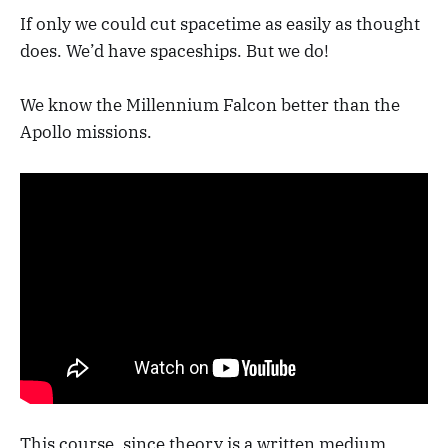
If only we could cut spacetime as easily as thought
does. We’d have spaceships. But we do!
We know the Millennium Falcon better than the
Apollo missions.
This course, since theory is a written medium,