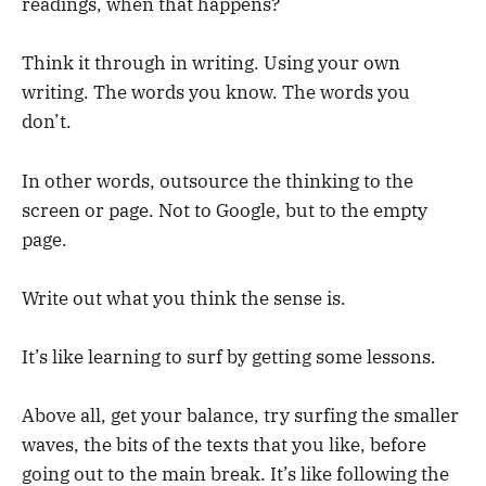
readings, when that happens?
Think it through in writing. Using your own
writing. The words you know. The words you
don’t.
In other words, outsource the thinking to the
screen or page. Not to Google, but to the empty
page.
Write out what you think the sense is.
It’s like learning to surf by getting some lessons.
Above all, get your balance, try surfing the smaller
waves, the bits of the texts that you like, before
going out to the main break. It’s like following the