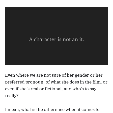
Even where we are not sure of her gender or her
preferred pronoun, of what she does in the film, or
even if she’s real or fictional, and who’s to say
really?
I mean, what is the difference when it comes to