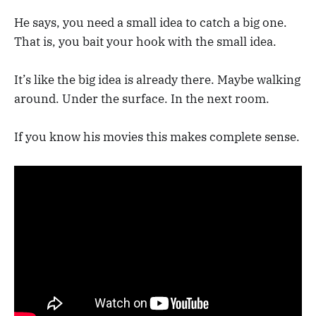
He says, you need a small idea to catch a big one.
That is, you bait your hook with the small idea.
It’s like the big idea is already there. Maybe walking
around. Under the surface. In the next room.
If you know his movies this makes complete sense.