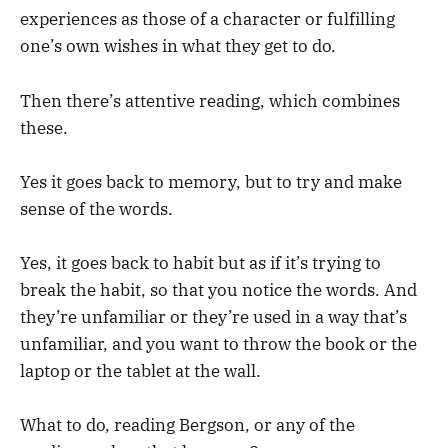
experiences as those of a character or fulfilling
one’s own wishes in what they get to do.
Then there’s attentive reading, which combines
these.
Yes it goes back to memory, but to try and make
sense of the words.
Yes, it goes back to habit but as if it’s trying to
break the habit, so that you notice the words. And
they’re unfamiliar or they’re used in a way that’s
unfamiliar, and you want to throw the book or the
laptop or the tablet at the wall.
What to do, reading Bergson, or any of the