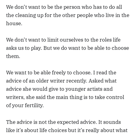
We don’t want to be the person who has to do all
the cleaning up for the other people who live in the
house.
We don’t want to limit ourselves to the roles life
asks us to play. But we do want to be able to choose
them.
We want to be able freely to choose. I read the
advice of an older writer recently. Asked what
advice she would give to younger artists and
writers, she said the main thing is to take control
of your fertility.
The advice is not the expected advice. It sounds
like it’s about life choices but it’s really about what