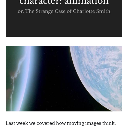
Last week we covered how moving images think.