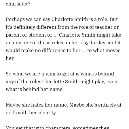
character?
Perhaps we can say Charlotte Smith is a role. But
it’s definitely different from the role of teacher or
parent or student or ... Charlotte Smith might take
on any one of these roles, in her day-to-day, and it
would make no difference to her ... to what moves
her.
So what we are trying to get at is what is behind
any of the roles Charlotte Smith might play, even
what is behind her name.
Maybe she hates her name. Maybe she’s entirely at
odds with her identity.
You get that with characters, sometimes they