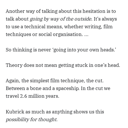
Another way of talking about this hesitation is to
talk about
going by way of the outside
. It’s always
to use a technical means, whether writing, film
techniques or social organisation. ...
So thinking is never ‘going into your own heads.’
Theory does not mean getting stuck in one’s head.
Again, the simplest film technique, the cut.
Between a bone and a spaceship. In the cut we
travel 2.6 million years.
Kubrick as much as anything shows us this
possibility for thought
.