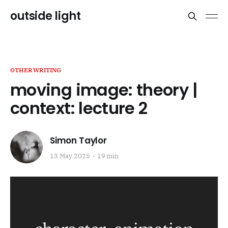
outside light
OTHERWRITING
moving image: theory |
context: lecture 2
Simon Taylor
13 May 2025
19 min