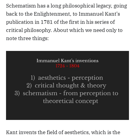
Schematism has a long philosophical legacy, going
back to the Enlightenment, to Immanuel Kant’s
publication in 1781 of the first in his series of
critical philosophy. About which we need only to
note three things:
Kant invents the field of aesthetics, which is the