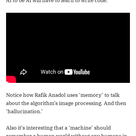
AI to be AI will have to learn to write code.
Notice how Rafik Anadol uses ‘memory’ to talk
about the algorithm’s image processing. And then
‘hallucination.’
Also it’s interesting that a ‘machine’ should