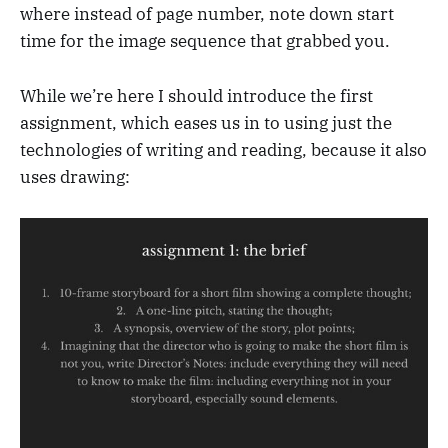
where instead of page number, note down start
time for the image sequence that grabbed you.
While we’re here I should introduce the first
assignment, which eases us in to using just the
technologies of writing and reading, because it also
uses drawing: