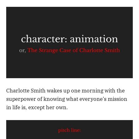
Charlotte Smith wakes up one morning with the
superpower of knowing what everyone’s mission
in life is, except her own.