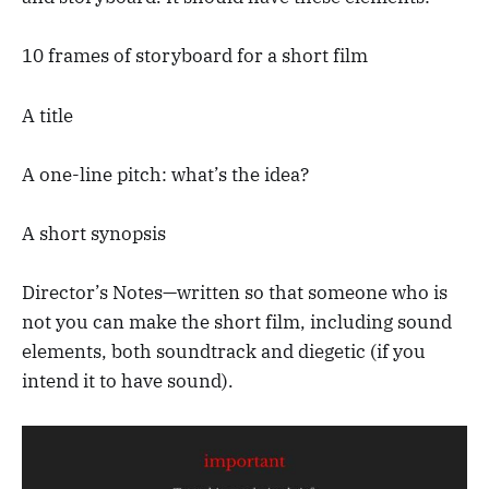
10 frames of storyboard for a short film
A title
A one-line pitch: what’s the idea?
A short synopsis
Director’s Notes—written so that someone who is
not you can make the short film, including sound
elements, both soundtrack and diegetic (if you
intend it to have sound).