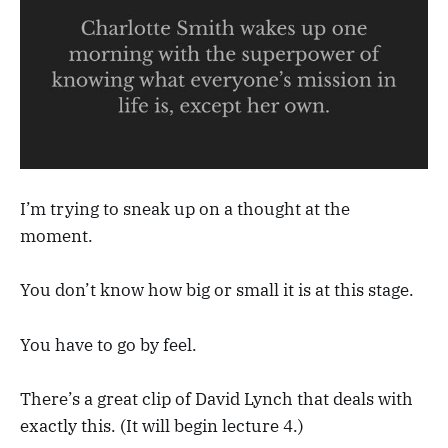
I’m trying to sneak up on a thought at the
moment.
You don’t know how big or small it is at this stage.
You have to go by feel.
There’s a great clip of David Lynch that deals with
exactly this. (It will begin lecture 4.)