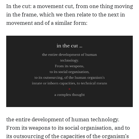
In the cut: a movement cut, from one thing moving
in the frame, which we then relate to the next in
movement and of a similar form:
the entire development of human technology.
From its weapons to its social organisation, and to
its outsourcing of the capacities of the organism’s