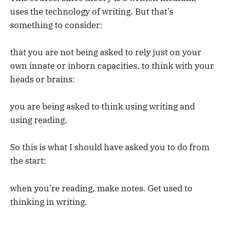
uses the technology of writing. But that’s
something to consider:
that you are not being asked to rely just on your
own innate or inborn capacities, to think with your
heads or brains:
you are being asked to think using writing and
using reading.
So this is what I should have asked you to do from
the start:
when you’re reading, make notes. Get used to
thinking in writing.