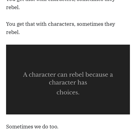
rebel.
You get that with characters, sometimes they
rebel.
Sometimes we do too.