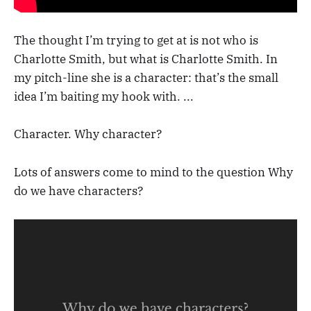
The thought I’m trying to get at is not who is
Charlotte Smith, but what is Charlotte Smith. In
my pitch-line she is a character: that’s the small
idea I’m baiting my hook with. ...
Character. Why character?
Lots of answers come to mind to the question Why
do we have characters?