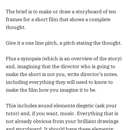
The brief is to make or draw a storyboard of ten
frames for a short film that shows a complete
thought.
Give it a one line pitch, a pitch stating the thought.
Plus a synopsis (which is an overview of the story)
and, imagining that the director who is going to
make the short is not you, write director’s notes,
including everything they will need to know to
make the film how you imagine it to be.
This includes sound elements diegetic (ask your
tutor) and, if you want, music. Everything that is
not already obvious from your brilliant drawings
and storyboard. It should have these elements: