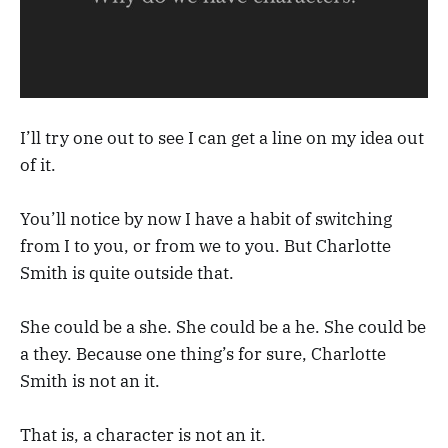
I’ll try one out to see I can get a line on my idea out
of it.
You’ll notice by now I have a habit of switching
from I to you, or from we to you. But Charlotte
Smith is quite outside that.
She could be a she. She could be a he. She could be
a they. Because one thing’s for sure, Charlotte
Smith is not an it.
That is, a character is not an it.