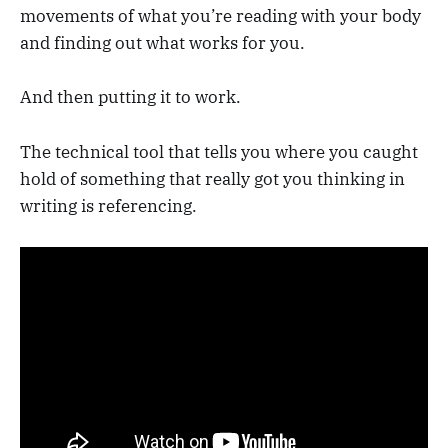
movements of what you’re reading with your body
and finding out what works for you.
And then putting it to work.
The technical tool that tells you where you caught
hold of something that really got you thinking in
writing is referencing.