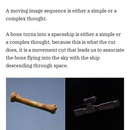
A moving image sequence is either a simple or a
complex thought.
A bone turns into a spaceship is either a simple or
a complex thought, because this is what the cut
does, it is a movement cut that leads us to associate
the bone flying into the sky with the ship
descending through space.