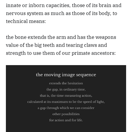
innate or inborn capacities, those of its brain and
nervous system as much as those of its body, to
technical means:
the bone extends the arm and has the weapons
value of the big teeth and tearing claws and
strength to use them of our primate ancestors: