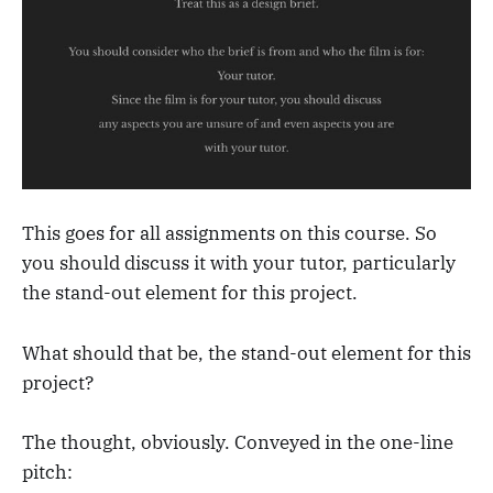
This goes for all assignments on this course. So
you should discuss it with your tutor, particularly
the stand-out element for this project.
What should that be, the stand-out element for this
project?
The thought, obviously. Conveyed in the one-line
pitch: