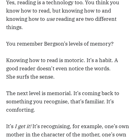
Yes, reading is a technology too. You think you
know how to read, but knowing how to and
knowing how to
use
reading are two different
things.
You remember Bergson’s levels of memory?
Knowing how to read is motoric. It’s a habit. A
good reader doesn’t even notice the words.
She surfs the sense.
The next level is memorial. It’s coming back to
something you recognise, that’s familiar. It’s
comforting.
It’s
I get it!
It’s recognising, for example, one’s own
mother in the character of the mother, one’s own