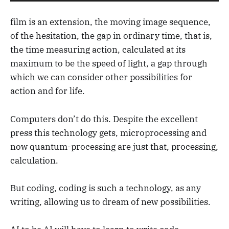
film is an extension, the moving image sequence,
of the hesitation, the gap in ordinary time, that is,
the time measuring action, calculated at its
maximum to be the speed of light, a gap through
which we can consider other possibilities for
action and for life.
Computers don’t do this. Despite the excellent
press this technology gets, microprocessing and
now quantum-processing are just that, processing,
calculation.
But coding, coding is such a technology, as any
writing, allowing us to dream of new possibilities.