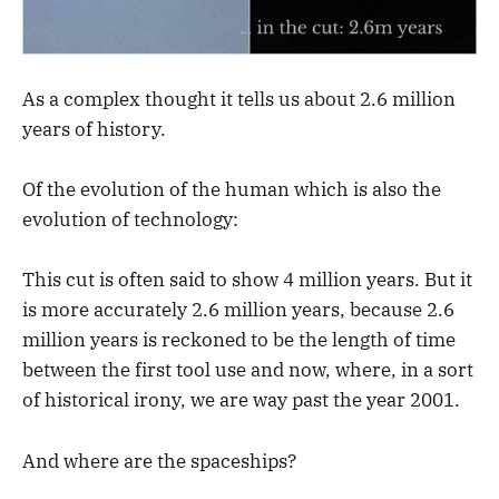
As a complex thought it tells us about 2.6 million
years of history.
Of the evolution of the human which is also the
evolution of technology:
This cut is often said to show 4 million years. But it
is more accurately 2.6 million years, because 2.6
million years is reckoned to be the length of time
between the first tool use and now, where, in a sort
of historical irony, we are way past the year 2001.
And where are the spaceships?