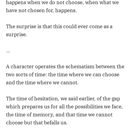
happens when we do not choose, when what we
have not chosen for, happens.
The surprise is that this could ever come as a
surprise.
...
A character operates the schematism between the
two sorts of time: the time where we can choose
and the time where we cannot.
The time of hesitation, we said earlier, of the gap
which prepares us for all the possibilities we face,
the time of memory, and that time we cannot
choose but that befalls us.