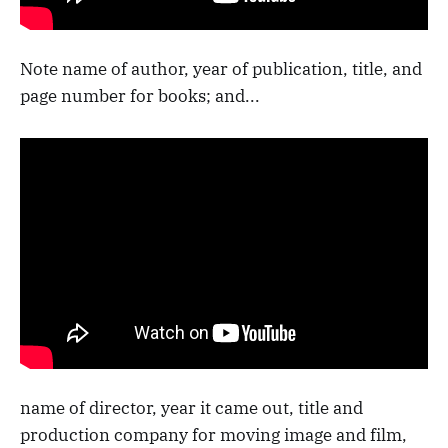
Note name of author, year of publication, title, and
page number for books; and...
name of director, year it came out, title and
production company for moving image and film,