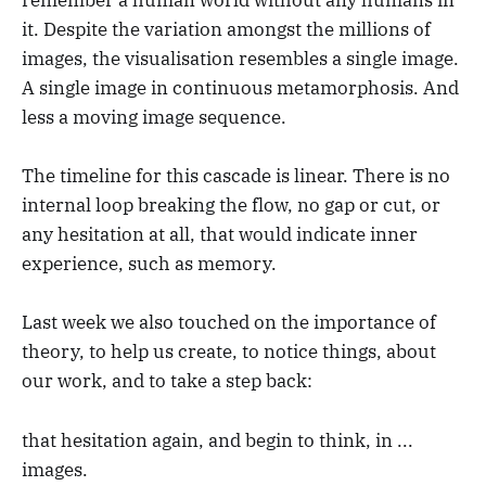
remember a human world without any humans in
it. Despite the variation amongst the millions of
images, the visualisation resembles a single image.
A single image in continuous metamorphosis. And
less a moving image sequence.
The timeline for this cascade is linear. There is no
internal loop breaking the flow, no gap or cut, or
any hesitation at all, that would indicate inner
experience, such as memory.
Last week we also touched on the importance of
theory, to help us create, to notice things, about
our work, and to take a step back:
that hesitation again, and begin to think, in ...
images.