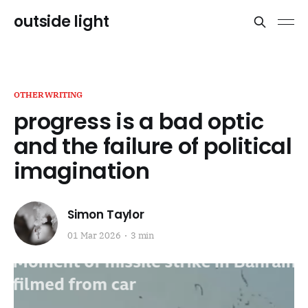
outside light
OTHERWRITING
progress is a bad optic
and the failure of political
imagination
Simon Taylor
01 Mar 2026
3 min