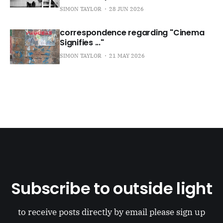
SIMON TAYLOR
28 JUN 2026
correspondence regarding "Cinema
Signifies ..."
SIMON TAYLOR
21 MAY 2026
Subscribe to outside light
to receive posts directly by email please sign up