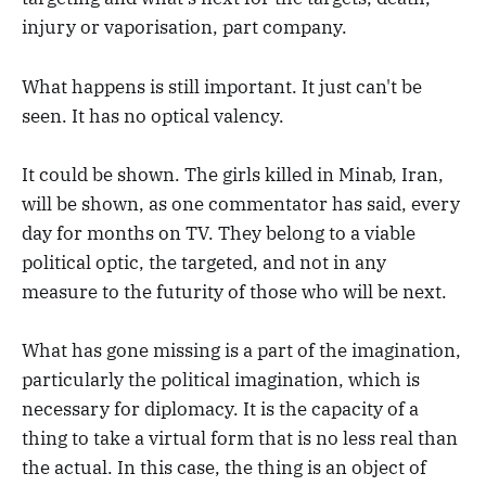
injury or vaporisation, part company.
What happens is still important. It just can't be
seen. It has no optical valency.
It could be shown. The girls killed in Minab, Iran,
will be shown, as one commentator has said, every
day for months on TV. They belong to a viable
political optic, the targeted, and not in any
measure to the futurity of those who will be next.
What has gone missing is a part of the imagination,
particularly the political imagination, which is
necessary for diplomacy. It is the capacity of a
thing to take a virtual form that is no less real than
the actual. In this case, the thing is an object of