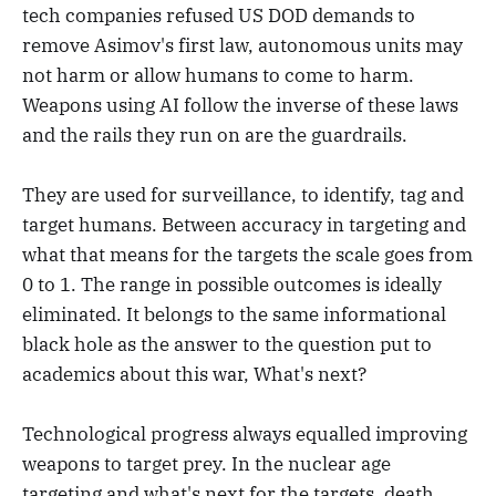
tech companies refused US DOD demands to
remove Asimov's first law, autonomous units may
not harm or allow humans to come to harm.
Weapons using AI follow the inverse of these laws
and the rails they run on are the guardrails.
They are used for surveillance, to identify, tag and
target humans. Between accuracy in targeting and
what that means for the targets the scale goes from
0 to 1. The range in possible outcomes is ideally
eliminated. It belongs to the same informational
black hole as the answer to the question put to
academics about this war, What's next?
Technological progress always equalled improving
weapons to target prey. In the nuclear age
targeting and what's next for the targets, death,