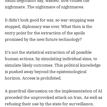
Saudi negotiator say, wasted: now comes the
nightmare. The nightmare of nightmares.
It didn't look good for war, so war-stopping was
stopped, diplomacy was over. What then is the
entry point for the extraction of the spoils
promised by the new future technology?
It's not the statistical extraction of all possible
human actions, by simulating individual sims, to
simulate likely outcomes. This political knowledge
is pushed away beyond the epistemological
horizon. Access is prohibited.
A guardrail discussion on the implementation of AI
preceded the unprovoked attack on Iran. As well as
refusing their use by the state for surveillance,