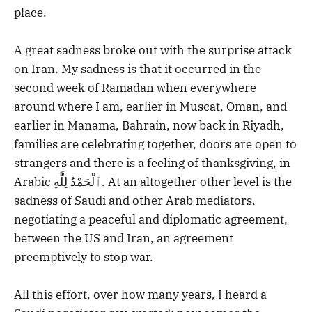
place.
A great sadness broke out with the surprise attack
on Iran. My sadness is that it occurred in the
second week of Ramadan when everywhere
around where I am, earlier in Muscat, Oman, and
earlier in Manama, Bahrain, now back in Riyadh,
families are celebrating together, doors are open to
strangers and there is a feeling of thanksgiving, in
Arabic ٱلْحَمْدُ لِلَّٰهِ. At an altogether other level is the
sadness of Saudi and other Arab mediators,
negotiating a peaceful and diplomatic agreement,
between the US and Iran, an agreement
preemptively to stop war.
All this effort, over how many years, I heard a