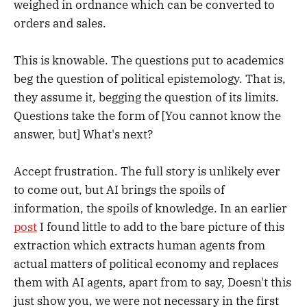
weighed in ordnance which can be converted to
orders and sales.
This is knowable. The questions put to academics
beg the question of political epistemology. That is,
they assume it, begging the question of its limits.
Questions take the form of [You cannot know the
answer, but] What's next?
Accept frustration. The full story is unlikely ever
to come out, but AI brings the spoils of
information, the spoils of knowledge. In an earlier
post
I found little to add to the bare picture of this
extraction which extracts human agents from
actual matters of political economy and replaces
them with AI agents, apart from to say, Doesn't this
just show you, we were not necessary in the first