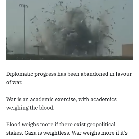
Diplomatic progress has been abandoned in favour
of war.
War is an academic exercise, with academics
weighing the blood.
Blood weighs more if there exist geopolitical
stakes. Gaza is weightless. War weighs more if it's