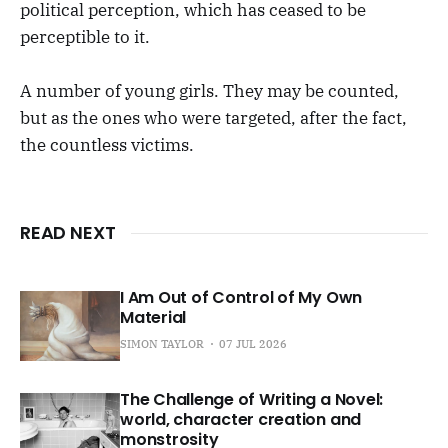
political perception, which has ceased to be
perceptible to it.
A number of young girls. They may be counted,
but as the ones who were targeted, after the fact,
the countless victims.
READ NEXT
I Am Out of Control of My Own
Material
SIMON TAYLOR
07 JUL 2026
The Challenge of Writing a Novel:
world, character creation and
monstrosity