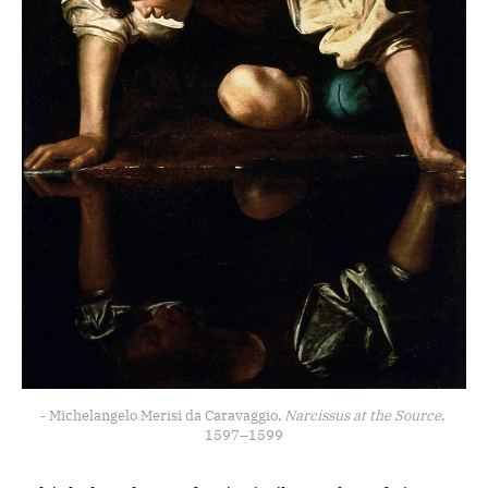
- Michelangelo Merisi da Caravaggio, 
Narcissus at the Source
, 
1597–1599