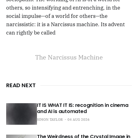
others, so intensifying and entrenching, in the
social impulse—of a world for others—the
narcissistic: it is a Narcissus machine. Its advent
can rightly be called
The Narcissus Machine
READ NEXT
IT IS WHAT IT IS: recognition in cinema
and AI is automated
SIMON TAYLOR
04 AUG 2026
The Weirdness of the Crystal Image in