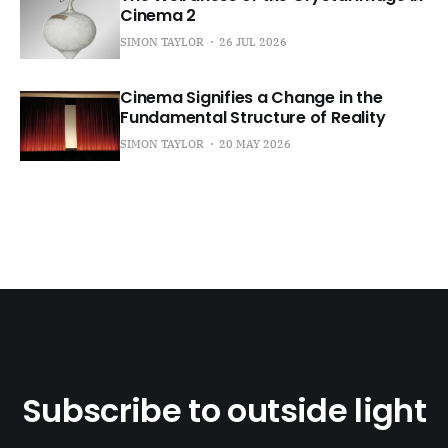
Cinema 2
SIMON TAYLOR
26 JUL 2026
Cinema Signifies a Change in the
Fundamental Structure of Reality
SIMON TAYLOR
20 MAY 2026
Subscribe to outside light