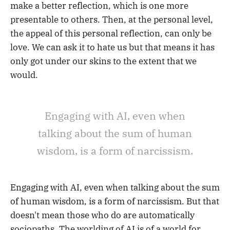
make a better reflection, which is one more
presentable to others. Then, at the personal level,
the appeal of this personal reflection, can only be
love. We can ask it to hate us but that means it has
only got under our skins to the extent that we
would.
Engaging with AI, even when
talking about the sum of human
wisdom, is a form of narcissism.
Engaging with AI, even when talking about the sum
of human wisdom, is a form of narcissism. But that
doesn't mean those who do are automatically
sociopaths. The worlding of AI is of a world for