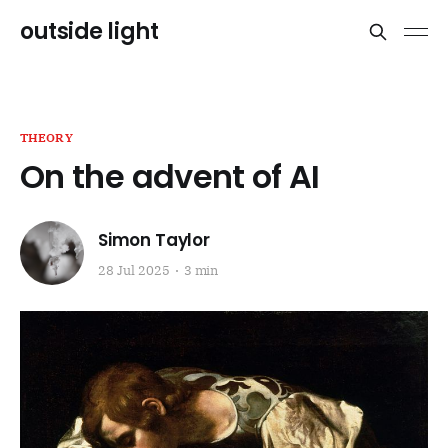
outside light
THEORY
On the advent of AI
Simon Taylor
28 Jul 2025
3 min