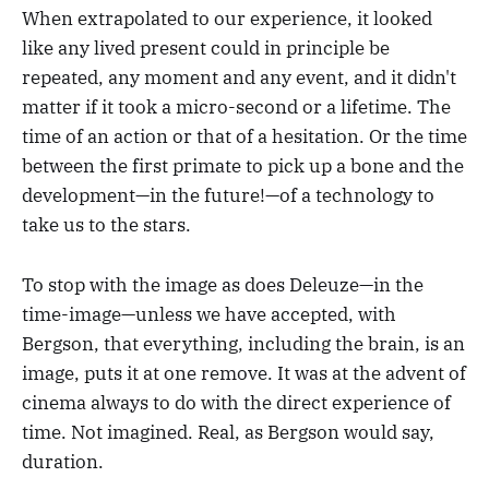
When extrapolated to our experience, it looked
like any lived present could in principle be
repeated, any moment and any event, and it didn't
matter if it took a micro-second or a lifetime. The
time of an action or that of a hesitation. Or the time
between the first primate to pick up a bone and the
development—in the future!—of a technology to
take us to the stars.
To stop with the image as does Deleuze—in the
time-image—unless we have accepted, with
Bergson, that everything, including the brain, is an
image, puts it at one remove. It was at the advent of
cinema always to do with the direct experience of
time. Not imagined. Real, as Bergson would say,
duration.