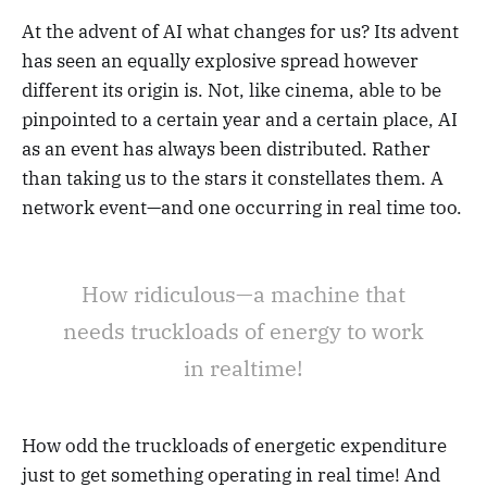
At the advent of AI what changes for us? Its advent
has seen an equally explosive spread however
different its origin is. Not, like cinema, able to be
pinpointed to a certain year and a certain place, AI
as an event has always been distributed. Rather
than taking us to the stars it constellates them. A
network event—and one occurring in real time too.
How ridiculous—a machine that
needs truckloads of energy to work
in realtime!
How odd the truckloads of energetic expenditure
just to get something operating in real time! And