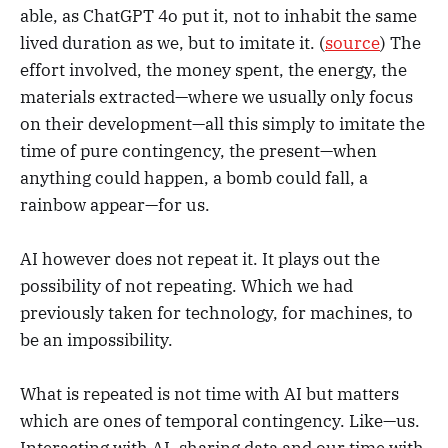
able, as ChatGPT 4o put it, not to inhabit the same
lived duration as we, but to imitate it. (
source
) The
effort involved, the money spent, the energy, the
materials extracted—where we usually only focus
on their development—all this simply to imitate the
time of pure contingency, the present—when
anything could happen, a bomb could fall, a
rainbow appear—for us.
AI however does not repeat it. It plays out the
possibility of not repeating. Which we had
previously taken for technology, for machines, to
be an impossibility.
What is repeated is not time with AI but matters
which are ones of temporal contingency. Like—us.
Interacting with AI, sharing data and our time with