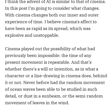
I think the advent of AI is similar to that of cinema.
In this post I'm going to consider what changes.
With cinema changes both our inner and outer
experience of time. I believe cinema's affect to
have been as rapid as its spread, which was
explosive and unstoppable.
Cinema played out the possibility of what had
previously been impossible: the time of any
present movement is repeatable. And that's
whether there's a will or intention, as in what a
character or a line-drawing in cinema does, behind
it or not. Never before had the random movement
of ocean waves been able to be studied in such
detail, or dust in a sunbeam, or the semi-random
movement of leaves in the wind.