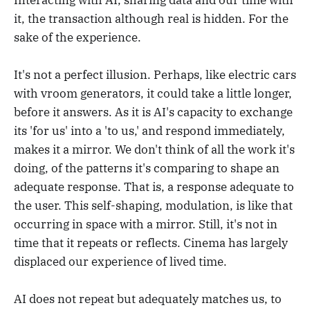
it, the transaction although real is hidden. For the
sake of the experience.
It's not a perfect illusion. Perhaps, like electric cars
with vroom generators, it could take a little longer,
before it answers. As it is AI's capacity to exchange
its 'for us' into a 'to us,' and respond immediately,
makes it a mirror. We don't think of all the work it's
doing, of the patterns it's comparing to shape an
adequate response. That is, a response adequate to
the user. This self-shaping, modulation, is like that
occurring in space with a mirror. Still, it's not in
time that it repeats or reflects. Cinema has largely
displaced our experience of lived time.
AI does not repeat but adequately matches us, to