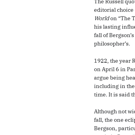
The Russell quot
editorial choice
World
on “The Th
his lasting infl
fall of Bergson’
philosopher’s.
1922, the year R
on April 6 in Par
argue being hea
including in th
time. It is said 
Although not wid
fall, the one ecl
Bergson, partic