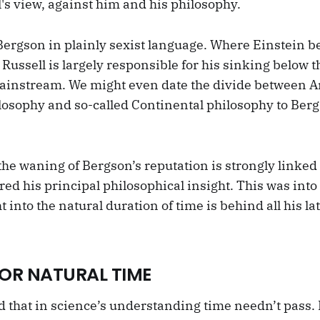
's view, against him and his philosophy.
 Bergson in plainly sexist language. Where Einstein b
 Russell is largely responsible for his sinking below t
ainstream. We might even date the divide between An
osophy and so-called Continental philosophy to Ber
the waning of Bergson’s reputation is strongly linked
ed his principal philosophical insight. This was into 
t into the natural duration of time is behind all his la
OR NATURAL TIME
d that in science’s understanding time needn’t pass. 