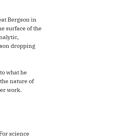
eat Bergson in
he surface of the
alytic,
gson dropping
 to what he
the nature of
ter work.
For science