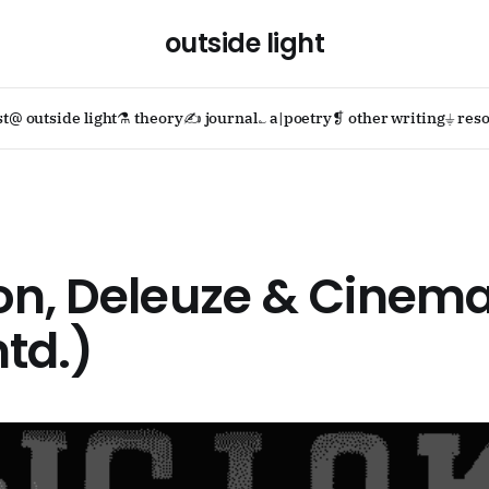
outside light
st
@ outside light
⚗ theory
✍ journal
؎ a|poetry
❡ other writing
⏚ reso
on, Deleuze & Cinema
td.)