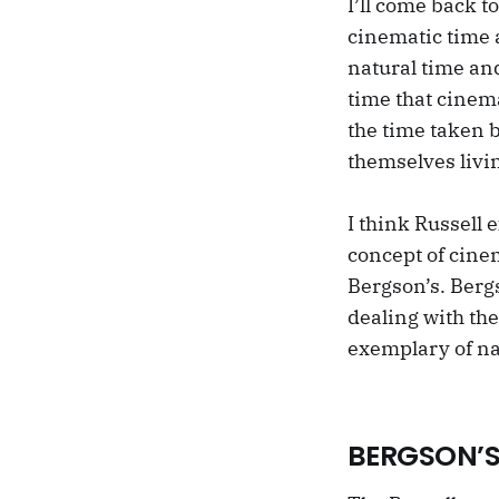
I’ll come back t
cinematic time 
natural time an
time that cinem
the time taken 
themselves livi
I think Russell
concept of cine
Bergson’s. Bergs
dealing with th
exemplary of na
BERGSON’S