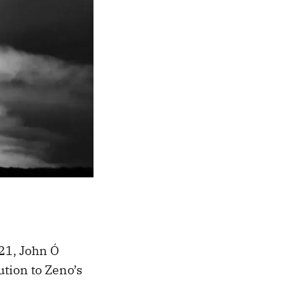
21, John Ó
ution to Zeno’s