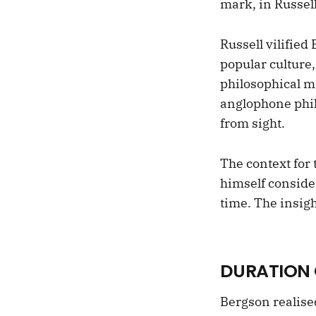
mark, in Russell
Russell vilified
popular culture,
philosophical m
anglophone phil
from sight.
The context for 
himself consider
time. The insigh
DURATION 
Bergson realise