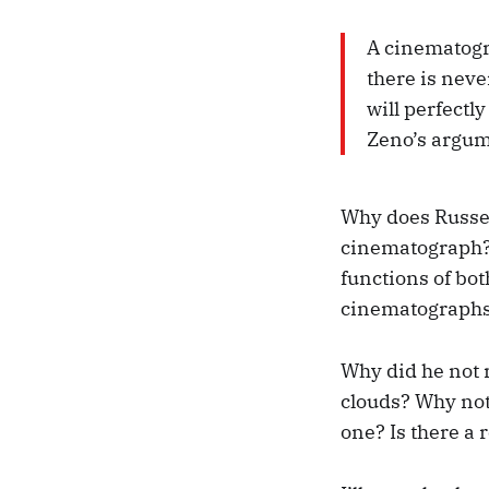
A cinematogr
there is neve
will perfectl
Zeno’s argu
Why does Russel
cinematograph? 
functions of bot
cinematographs 
Why did he not 
clouds? Why not 
one? Is there a 