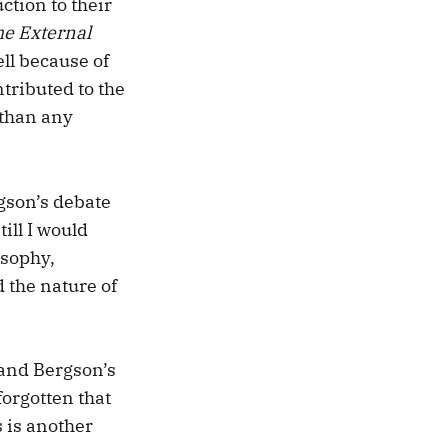
ction to their
he External
ll because of
tributed to the
 than any
rgson’s debate
ill I would
osophy,
 the nature of
 and Bergson’s
forgotten that
 is another