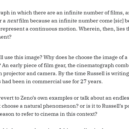
aph in which there are an infinite number of films, 
r a
next
film because an infinite number come [sic] 
y represent a continuous motion. Wherein, then, lies t
ment?
l use this image? Why does he choose the image of a
An early piece of film gear, the cinematograph comb
h projector and camera. By the time Russell is writing
had been in commercial use for 27 years.
revert to Zeno’s own examples or talk about an endles
choose a natural phenomenon? or is it to Russell’s po
reason to refer to cinema in this context?