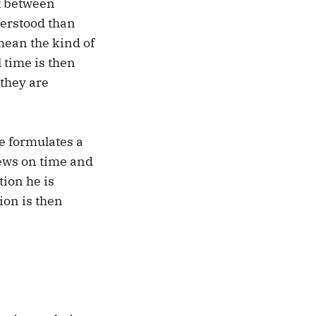
st between
derstood than
mean the kind of
 time is then
 they are
e formulates a
iews on time and
tion he is
ion is then