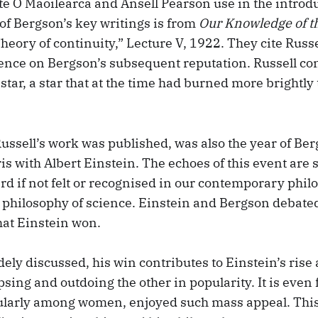
e Ó Maoilearca and Ansell Pearson use in the introdu
 of Bergson’s key writings is from
Our Knowledge of t
eory of continuity,” Lecture V, 1922. They cite Russe
uence on Bergson’s subsequent reputation. Russell con
s star, a star that at the time had burned more brightly
ussell’s work was published, was also the year of Be
is with Albert Einstein. The echoes of this event are st
rd if not felt or recognised in our contemporary phil
e philosophy of science. Einstein and Bergson debated
that Einstein won.
ely discussed, his win contributes to Einstein’s rise
ipsing and outdoing the other in popularity. It is even 
ularly among women, enjoyed such mass appeal. This