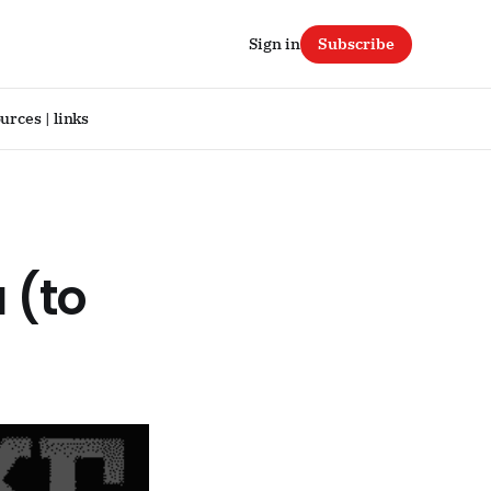
Sign in
Subscribe
urces | links
 (to