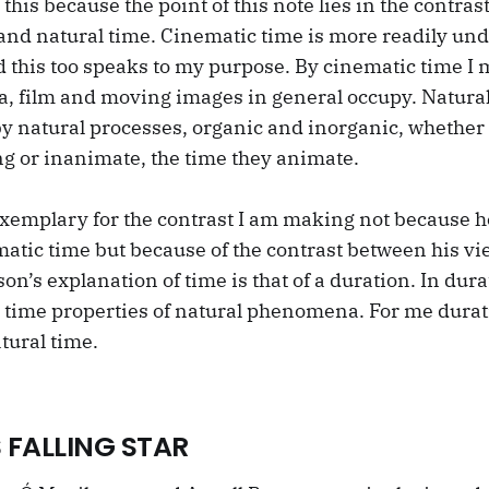
o this because the point of this note lies in the contra
and natural time. Cinematic time is more readily un
d this too speaks to my purpose. By cinematic time I 
a, film and moving images in general occupy. Natural
by natural processes, organic and inorganic, whether
ng or inanimate, the time they animate.
 exemplary for the contrast I am making not because h
matic time but because of the contrast between his v
on’s explanation of time is that of a duration. In dura
e time properties of natural phenomena. For me durat
tural time.
 FALLING STAR