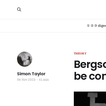
① ② ③ dige
THEORY
Bergs
be con
Simon Taylor
06 Nov 2025
41 min