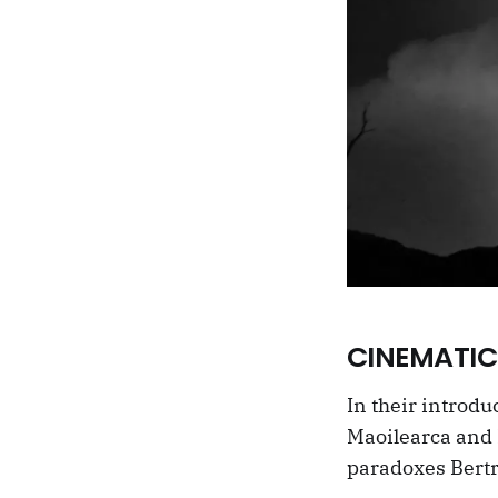
CINEMATIC
In their introdu
Maoilearca and K
paradoxes Bertr