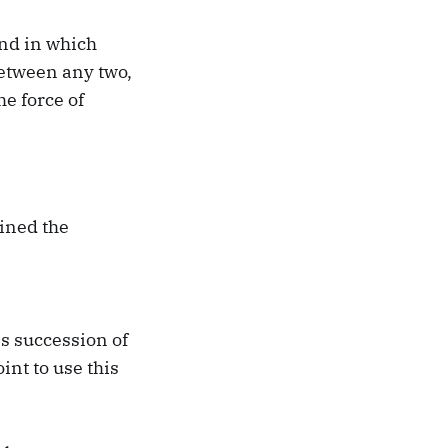
and in which
between any two,
he force of
ined the
s succession of
int to use this