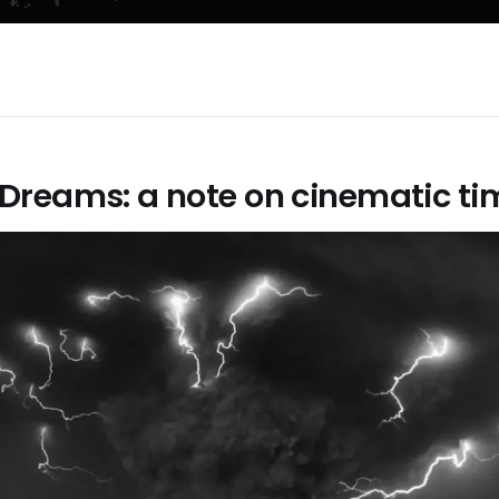
Dreams: a note on cinematic ti