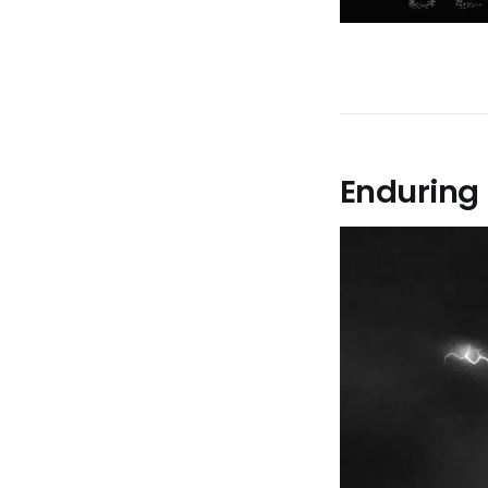
Enduring 