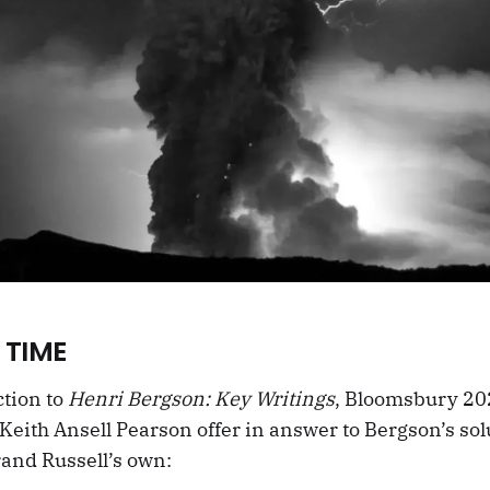
 TIME
ction to
Henri Bergson: Key Writings
, Bloomsbury 20
eith Ansell Pearson offer in answer to Bergson’s sol
and Russell’s own: